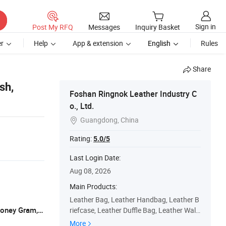
Sign in
Post My RFQ
Messages
Inquiry Basket
r
Help
App & extension
English
Rules
Share
sh,
Foshan Ringnok Leather Industry C
o., Ltd.
Guangdong, China

Rating:
5.0/5
Last Login Date:
Aug 08, 2026
Main Products:
Leather Bag, Leather Handbag, Leather B
L/C, T/T, D/P, Western Union, Paypal, Money Gram, XOOM
riefcase, Leather Duffle Bag, Leather Walle
t, Leather Belt, Leather Backpack, Leather
More