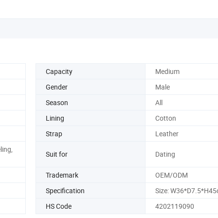
Capacity
Medium
Gender
Male
Season
All
Lining
Cotton
Strap
Leather
ling,
Suit for
Dating
Trademark
OEM/ODM
Specification
Size: W36*D7.5*H4
HS Code
4202119090