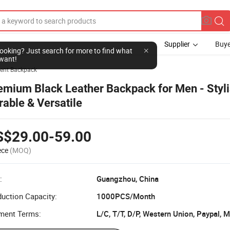
Supplier
Buye
l looking? Just search for more to find what
want!
ent Backpack
emium Black Leather Backpack for Men - Styli
rable & Versatile
S$29.00-59.00
ece
(MOQ)
:
Guangzhou, China
uction Capacity:
1000PCS/Month
ment Terms: