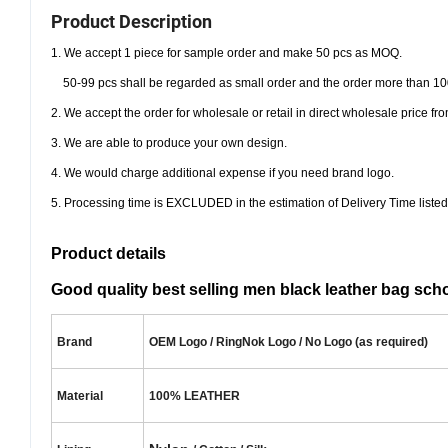
Product Description
1. We accept 1 piece for sample order and make 50 pcs as MOQ.
50-99 pcs shall be regarded as small order and the order more than 10
2. We accept the order for wholesale or retail in direct wholesale price 
3. We are able to produce your own design.
4. We would charge additional expense if you need brand logo.
5. Processing time is EXCLUDED in the estimation of Delivery Time listed
Product details
Good quality best selling men black leather bag sc
Brand
OEM Logo / RingNok Logo / No Logo (as required)
Material
100% LEATHER