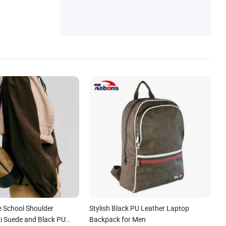
Messenger Bag, Canvas Bag, Canvas Bac
kpack
e School Shoulder
Stylish Black PU Leather Laptop
i Suede and Black PU
Backpack for Men