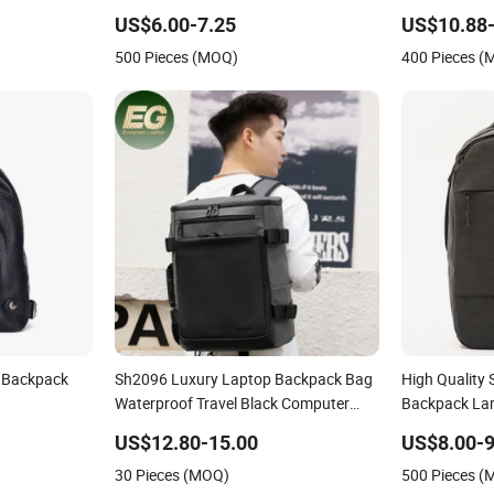
Computer Bag Bookbag for School
Leather Outd
US$6.00-7.25
US$10.88-
Rucksack
and Exquisite
500 Pieces (MOQ)
400 Pieces 
Backpack
r Backpack
Sh2096 Luxury Laptop Backpack Bag
High Quality 
Waterproof Travel Black Computer
Backpack Lar
Logo Leather School Custom Nylon
Backpack Bla
US$12.80-15.00
US$8.00-9
Backpacks
Backpack Wo
30 Pieces (MOQ)
500 Pieces 