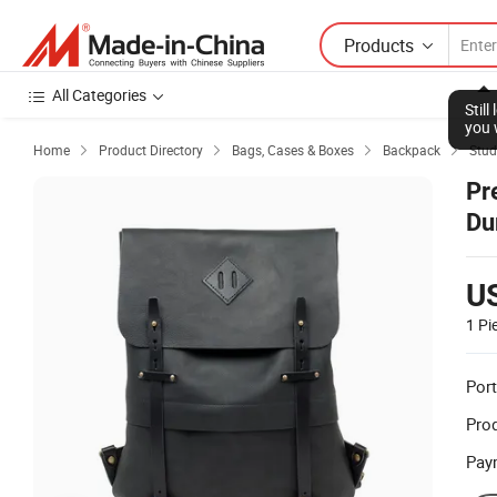
Products
All Categories
Stil
you 
Home
Product Directory
Bags, Cases & Boxes
Backpack
Stud




Pr
Du
U
1 Pi
Port
Prod
Pay