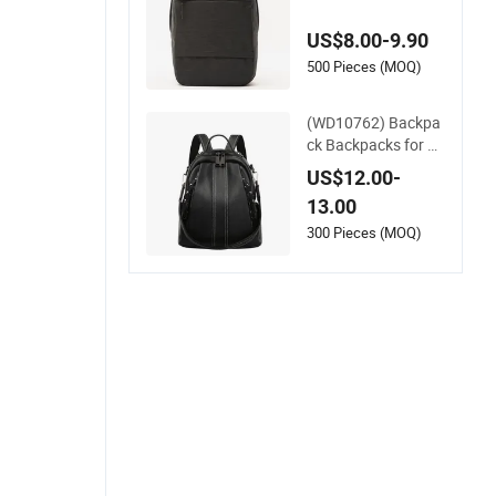
Large Capacity Lap
top Backpack Black
US$8.00-9.90
Leather Multi-Layer
Backpack Work Co
500 Pieces (MOQ)
mmuting Travel Bag
(WD10762) Backpa
ck Backpacks for W
omen Mini Backpac
US$12.00-
k Leather Backpack
13.00
Black Backpack
300 Pieces (MOQ)