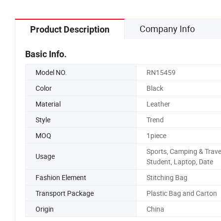
Company Info
Product Description
Basic Info.
Model NO.
RN15459
Color
Black
Material
Leather
Style
Trend
MOQ
1piece
Sports, Camping & Trave
Usage
Student, Laptop, Date
Fashion Element
Stitching Bag
Transport Package
Plastic Bag and Carton
Origin
China