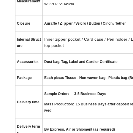
Measurement
W36*D7.5*H45cm
Zipper
Closure
Agraffe /
/ Velcro / Button / Cinch / Tether
Inner zipper pocket / Card case / Pen holder / 
Internal
S
truct
top pocket
ure
Accessories
Dust bag, Tag, Label and Card or Certificate
Package
Each piece: Tissue - Non-woven bag - Plastic bag-(B
Sample Order: 3-5 Business Days
Delivery time
Mass Production: 15 Business Days after deposit r
ived
Delivery term
By Express, Air or Shipment (as required)
s