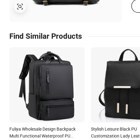
Find Similar Products
Fuliya Wholesale Design Backpack
Stylish Leisure Black PU
Multi Functional Waterproof PU
Customization Lady Lea