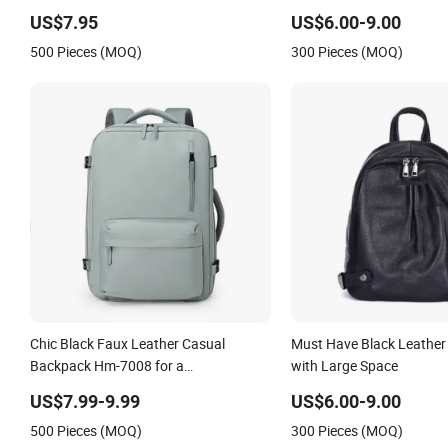
Leather Backpack Black Men School
with SGS (ZX10248)
US$7.95
US$6.00-9.00
Laptop Bags Rucksack
500 Pieces (MOQ)
300 Pieces (MOQ)
Chic Black Faux Leather Casual
Must Have Black Leathe
Backpack Hm-7008 for a
with Large Space
Sophisticated Modern Look
US$7.99-9.99
US$6.00-9.00
500 Pieces (MOQ)
300 Pieces (MOQ)