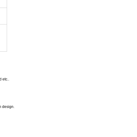
 etc..
n design.