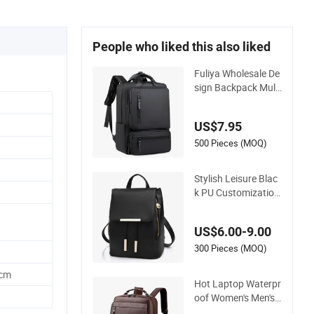
People who liked this also liked
Fuliya Wholesale De
sign Backpack Multi
Functional Waterpr
oof PU Leather Bac
US$7.95
kpack Black Men Sc
hool Laptop Bags R
500 Pieces (MOQ)
ucksack
Stylish Leisure Blac
k PU Customization
Lady Leather Backp
ack with SGS (ZX10
US$6.00-9.00
248)
300 Pieces (MOQ)
5cm
Hot Laptop Waterpr
oof Women's Men's
PU Leather Big Blac