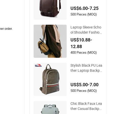
k Travel Backpack C
US$6.00-7.25
omputer Bag Bookb
ag for School Rucks
500 Pieces (MOQ)
ack
Laptop Sleeve Scho
ther order.
ol Shoulder Fashion
Khaki Suede and Bl
US$10.88-
ack PU Leather Out
12.88
door Shoulder with
a Retro and Exquisit
400 Pieces (MOQ)
e Drawstring Design
Daily Backpack
Stylish Black PU Lea
ther Laptop Backpa
ck for Men
US$5.00-7.00
500 Pieces (MOQ)
Chic Black Faux Lea
ther Casual Backpa
ck Hm-7008 for a S