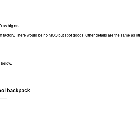
0 as big one.
from factory. There would be no MOQ but spot goods. Other details are the same as o
 below.
hool backpack