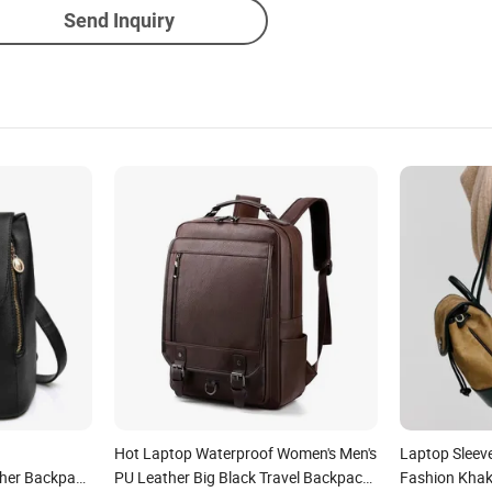
Send Inquiry
Hot Laptop Waterproof Women's Men's
Laptop Sleev
ther Backpack
PU Leather Big Black Travel Backpack
Fashion Khak