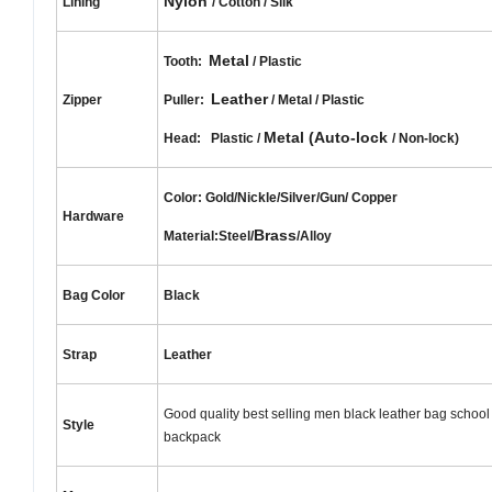
Nylon
Lining
/ Cotton / Silk
Metal
Tooth:
/ Plastic
Leather
Zipper
Puller:
/ Metal / Plastic
Metal (Auto-lock
Head: Plastic /
/ Non-lock)
Color: Gold/Nickle/Silver/Gun/
Copper
Hardware
Brass
Material:Steel/
/Alloy
Bag Color
Black
Strap
Leather
Good quality best selling men black leather bag school
Style
backpack