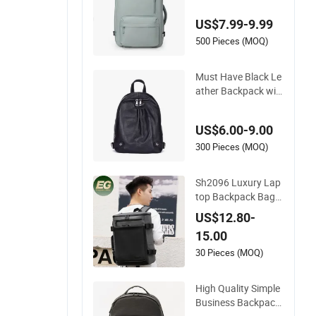
ophisticated Moder
US$7.99-9.99
n Look
500 Pieces (MOQ)
Must Have Black Le
ather Backpack wit
h Large Space
US$6.00-9.00
300 Pieces (MOQ)
Sh2096 Luxury Lap
top Backpack Bag
Waterproof Travel B
US$12.80-
lack Computer Logo
15.00
Leather School Cust
om Nylon Backpack
30 Pieces (MOQ)
s
High Quality Simple
Business Backpack