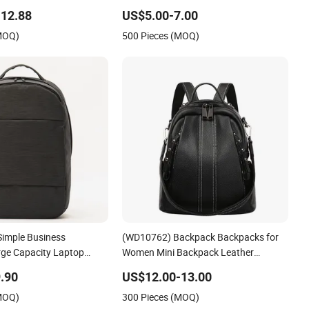
oor Shoulder with a Retro
12.88
US$5.00-7.00
 Drawstring Design Daily
(MOQ)
500 Pieces (MOQ)
Simple Business
(WD10762) Backpack Backpacks for
ge Capacity Laptop
Women Mini Backpack Leather
ck Leather Multi-Layer
Backpack Black Backpack
.90
US$12.00-13.00
rk Commuting Travel Bag
(MOQ)
300 Pieces (MOQ)