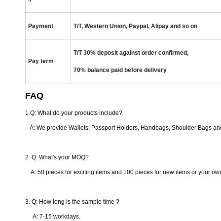
Payment
T/T, Western Union, Paypal, Alipay and so on
T/T 30% deposit against order confirmed,
Pay term
70% balance paid
before delivery
FAQ
1.Q: What do your products include?
A: We provide Wallets, Passport Holders, Handbags, Shoulder Bags and
2. Q: What's your MOQ?
A: 50 pieces for exciting items and 100 pieces for new items or your ow
3. Q: How long is the sample time ?
A: 7-15 workdays.