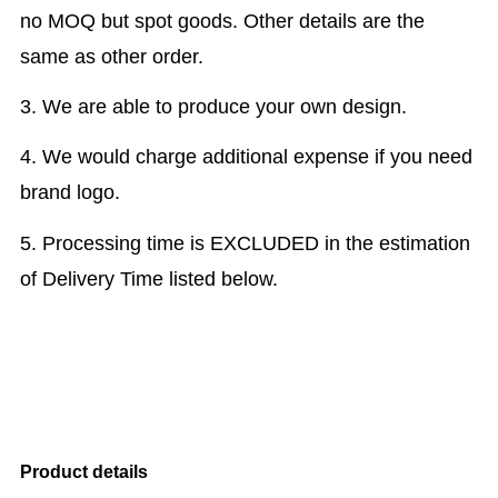
no MOQ but spot goods. Other details are the
same as other order.
3. We are able to produce your own design.
4. We would charge additional expense if you need
brand logo.
5. Processing time is EXCLUDED in the estimation
of Delivery Time listed below.
Product details