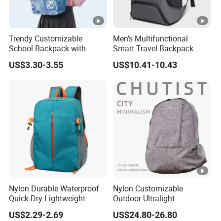
Trendy Customizable
Men's Multifunctional
School Backpack with
Smart Travel Backpack
Unique Printed Design
Business Laptop Backpack
US$3.30-3.55
US$10.41-10.43
with USB Charging Port
Travel Bagpack
Nylon Durable Waterproof
Nylon Customizable
Quick-Dry Lightweight
Outdoor Ultralight
Large-Capacity Foldable
Compression Sack Foldable
US$2.29-2.69
US$24.80-26.80
Stylish Outdoor Hiking-
Storage Backpack with