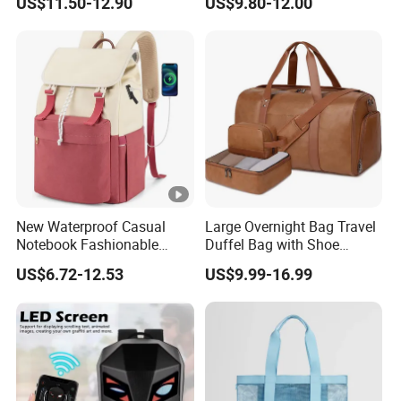
US$11.50-12.90
US$9.80-12.00
Bags
Double Shoulder Camping
Travel Bag Outdoor
Badminton Tennis Sports
Backpack
New Waterproof Casual
Large Overnight Bag Travel
Notebook Fashionable
Duffel Bag with Shoe
Laptop Backpack School
Compartment Toiletry
US$6.72-12.53
US$9.99-16.99
Bag Daily Casual Backpack
Packing for Women Men
Travel Backpack