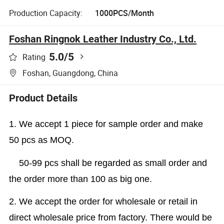
Production Capacity:
1000PCS/Month
Foshan Ringnok Leather Industry Co., Ltd.
5.0
/5
Rating
Foshan, Guangdong, China
Product Details
1. We accept 1 piece for sample order and make
50 pcs as MOQ.
50-99 pcs shall be regarded as small order and
the order more than 100 as big one.
2. We accept the order for wholesale or retail in
direct wholesale price from factory. There would be