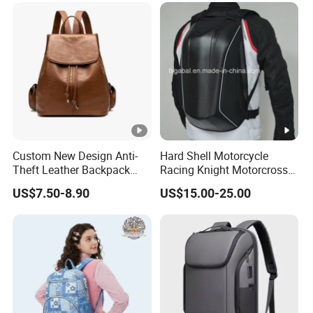
Custom New Design Anti-
Hard Shell Motorcycle
Theft Leather Backpack
Racing Knight Motorcross
Ladies Flap Top Cover
Riding Backbag Travel
US$7.50-8.90
US$15.00-25.00
Drawstring Backpack Bags
Sports Backpack
Travel Women Laptop
Backpack