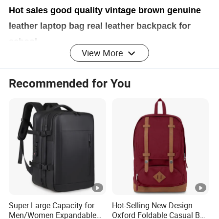
Hot sales good quality vintage brown genuine
leather laptop bag real leather backpack for
school
View More
Recommended for You
Brand
OEM Logo / RingNok Logo / No Logo (as required)
Materi
100% LEATHER
al
Lining
Nylon
/ Cotton / Silk
Super Large Capacity for
Hot-Selling New Design
Tooth: Metal / Plastic
Men/Women Expandable
Oxford Foldable Casual Bag