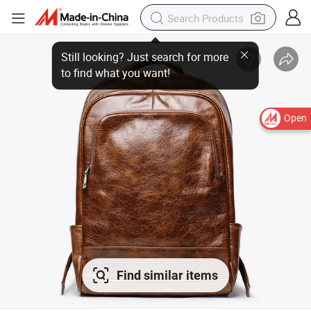
Open
Find similar items