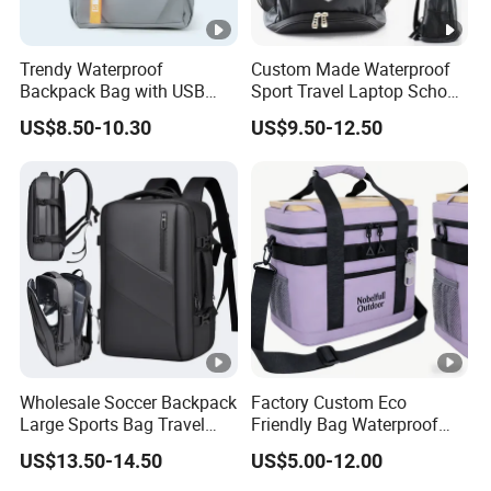
Trendy Waterproof
Custom Made Waterproof
Backpack Bag with USB
Sport Travel Laptop School
Charging Travel Laptop
Bag Backpack
US$8.50-10.30
US$9.50-12.50
Backpacks for Men
Wholesale Soccer Backpack
Factory Custom Eco
Large Sports Bag Travel
Friendly Bag Waterproof
Backpack
Thermal Insulated Grocery
US$13.50-14.50
US$5.00-12.00
Reusable Ice Bag Shopping
Bag Lunch Cooler Bag