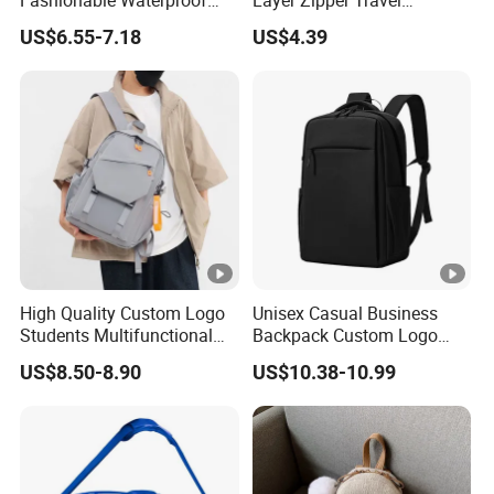
Fashionable Waterproof
Layer Zipper Travel
College Student Commuter
Backpack Fashion Large
US$6.55-7.18
US$4.39
Laptop Backpack
Capacity School Bags
Knapsack
High Quality Custom Logo
Unisex Casual Business
Students Multifunctional
Backpack Custom Logo
Laptop Waterproof
Cross-Border Charging
US$8.50-8.90
US$10.38-10.99
Backpack
Laptop Feature Waterproof
Oxford Zipper Simple
Polyester