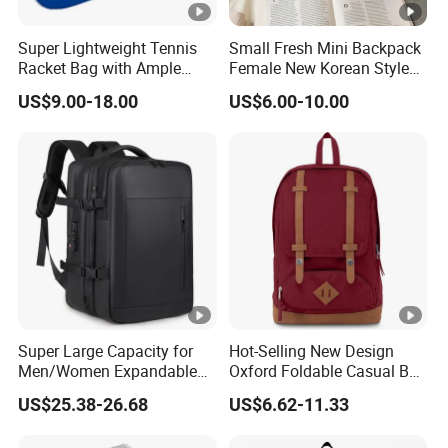
Super Lightweight Tennis
Small Fresh Mini Backpack
Racket Bag with Ample
Female New Korean Style
Storage Space
Small Backpack Simple
US$9.00-18.00
US$6.00-10.00
Casual Bag College Style
School Bag
Super Large Capacity for
Hot-Selling New Design
Men/Women Expandable
Oxford Foldable Casual Bag
Vacuum Compression
Waterproof Outdoor Bag
US$25.38-26.68
US$6.62-11.33
Universal Business
Stylish Daily Bag for
Backpack Multifunctional
Students