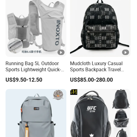
Backpack
Running Bag 5L Outdoor
Mudcloth Luxury Casual
Sports Lightweight Quick-
Sports Backpack Travel
Drying Hydration Backpack
Backpack for Women and
US$9.50-12.50
US$85.00-280.00
Men and Women Marathon
Men Outdoors
Backpack Riding Bag Water
Bag Backpack