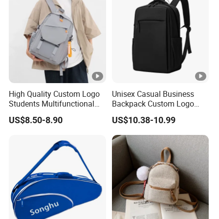
7. The plastic decorative buckles might break
easily. Please don't press it.
High Quality Custom Logo
Unisex Casual Business
Students Multifunctional
Backpack Custom Logo
Laptop Waterproof
Cross-Border Charging
US$8.50-8.90
US$10.38-10.99
Backpack
Laptop Feature Waterproof
Oxford Zipper Simple
Polyester