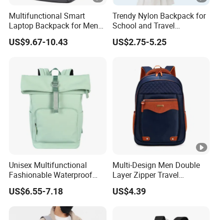
fade.
Multifunctional Smart
Trendy Nylon Backpack for
Laptop Backpack for Men
School and Travel
Business Travel Back Packs
Adventures
3. If leather products in different colors touch
US$9.67-10.43
US$2.75-5.25
with USB Charging Port
closely, you might leave scratches on them.
Travel Bagpack
4. The light color on patent leather product
could be altered. Please keep such bags away
from any dark
color materials.
5. The metal parts of the handbags may rust in
Unisex Multifunctional
Multi-Design Men Double
moist days or when exposed to air.
Fashionable Waterproof
Layer Zipper Travel
College Student Commuter
Backpack Fashion Large
6. The shiny stones or decorative buckles are
US$6.55-7.18
US$4.39
Laptop Backpack
Capacity School Bags
made by hand so it might be normal that they drop.
Knapsack