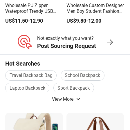
Step 6. Deposit Payment
Wholesale PU Zipper
Wholesale Custom Designer
Waterproof Trendy USB
Men Boy Student Fashion
Functional Fashion Laptop
Blue Dobby Nylon Racket
Step 7. Pre-production Samples
US$11.50-12.90
US$9.80-12.00
Bags
Double Shoulder Camping
Travel Bag Outdoor
Step 8. Bulk Producing
Badminton Tennis Sports
Not exactly what you want?
Backpack
Step 9. Balance Payment and Shipping
Post Sourcing Request
Step 10. Feedback and After-sale Service
Hot Searches
Travel Backpack Bag
School Backpack
7. Q: How to settle payment to you ?
Laptop Backpack
Sport Backpack
A: Normally we can accept payment via T/T, L/C
View More
Backpack Rucksack
Travel Backpack
at sight, Western Union, Paypal and MoneyGram.
Copy B/L.
Our payment term is 40% deposit against order