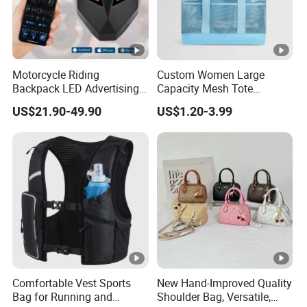
Motorcycle Riding
Custom Women Large
Backpack LED Advertising
Capacity Mesh Tote
Fashionable Delivery
Handbag Waterproof
US$21.90-49.90
US$1.20-3.99
Backpack
Outdoor Sports Beach Bag
Comfortable Vest Sports
New Hand-Improved Quality
Bag for Running and
Shoulder Bag, Versatile,