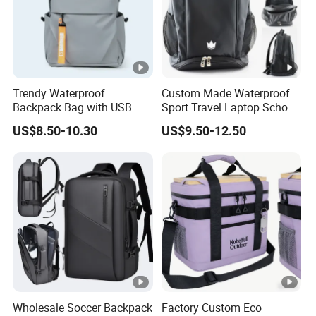
backpack for school
Measu
W30*D12*H42cm
remen
Trendy Waterproof
Custom Made Waterproof
t
Backpack Bag with USB
Sport Travel Laptop School
Charging Travel Laptop
Bag Backpack
US$8.50-10.30
US$9.50-12.50
Backpacks for Men
Closur
Agraffe /
Zipper
/ Velcro / Button / Cinch / Tether
e
Interna
Inner zipper pocket / Card case / Pen holde
l
S
truc
r / Laptop pocket
ture
Wholesale Soccer Backpack
Factory Custom Eco
Acces
Dust bag, Tag, Label and Card or Certificate