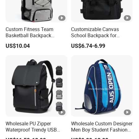
Custom Fitness Team
Customizable Canvas
Basketball Backpack
School Backpack for
Soccer Casual Baseball
Students Large Capacity
US$10.04
US$6.74-6.99
Sports Backpacks with
Bookbag
Shoes Compartment
Wholesale PU Zipper
Wholesale Custom Designer
Waterproof Trendy USB
Men Boy Student Fashion
Functional Fashion Laptop
Blue Dobby Nylon Racket