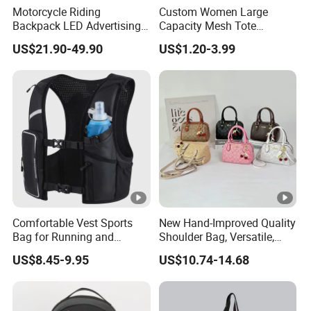
Motorcycle Riding
Custom Women Large
themselves.
Backpack LED Advertising
Capacity Mesh Tote
Fashionable Delivery
Handbag Waterproof
US$21.90-49.90
US$1.20-3.99
Backpack
Outdoor Sports Beach Bag
9. Q:How is your guarantee on quality?
A: We commit 100% customer satisfaction.
Quality goes first, so we always attach great
importance to quality
control from the very beginning to the very
end. Besides, our factory has gained SGS
authentication and the
Comfortable Vest Sports
New Hand-Improved Quality
Bag for Running and
Shoulder Bag, Versatile,
Outdoor Activities
Large-Capacity Women's
suppliers' assessment from Made-in-China.
US$8.45-9.95
US$10.74-14.68
Style
10. Q:How many shipping ways can I choose ?