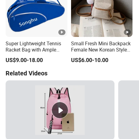
Super Lightweight Tennis
Small Fresh Mini Backpack
Racket Bag with Ample
Female New Korean Style
Storage Space
Small Backpack Simple
US$9.00-18.00
US$6.00-10.00
Casual Bag College Style
School Bag
Related Videos