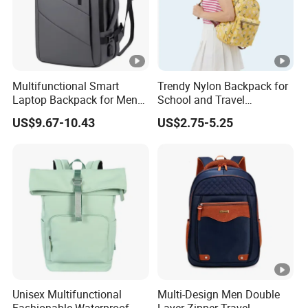
Multifunctional Smart
Trendy Nylon Backpack for
Laptop Backpack for Men
School and Travel
Business Travel Back Packs
Adventures
US$9.67-10.43
US$2.75-5.25
with USB Charging Port
Travel Bagpack
Unisex Multifunctional
Multi-Design Men Double