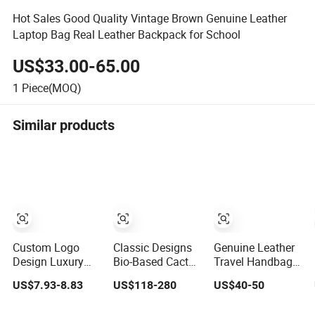
Hot Sales Good Quality Vintage Brown Genuine Leather
Laptop Bag Real Leather Backpack for School
US$33.00-65.00
1
Piece(MOQ)
Similar products
Custom Logo
Classic Designs
Genuine Leather
Design Luxury
Bio-Based Cactus
Travel Handbag
Waterproof
Leather
Fashion Designer
US$7.93-8.83
US$118-280
US$40-50
Leather Casual
Sustainable
Backpack for
Mountain Sports
Sports Backpack
Women