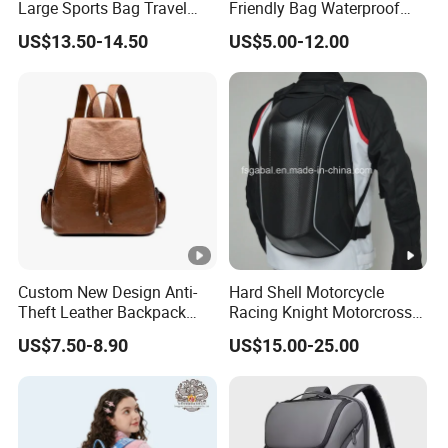
Large Sports Bag Travel
Friendly Bag Waterproof
sories
Backpack
Thermal Insulated Grocery
US$13.50-14.50
US$5.00-12.00
Reusable Ice Bag Shopping
Bag Lunch Cooler Bag
Packa
Each piece: Tissue - Non-woven bag - Plastic bag-(Box)
ge
Sample Order: 3-5 Business Days
Delive
ry time
Mass Production: 15 Business Days after deposit received
Custom New Design Anti-
Hard Shell Motorcycle
Delive
Theft Leather Backpack
Racing Knight Motorcross
ry ter
By Express, Air or Shipment (as required)
Ladies Flap Top Cover
Riding Backbag Travel
US$7.50-8.90
US$15.00-25.00
Drawstring Backpack Bags
Sports Backpack
ms
Travel Women Laptop
Backpack
Payme
T/T, Western Union, Paypal, Alipay and so on