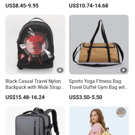
Outdoor Activities
Large-Capacity Women's
US$8.45-9.95
US$10.74-14.68
Style
Black Casual Travel Nylon
Sports Yoga Fitness Bag
Backpack with Wide Straps
Travel Duffel Gym Bag with
for Outdoor Sport
Shoe Compartment
US$15.48-16.24
US$3.50-5.50