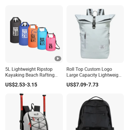
Camping Backpack
Waterproof Durable
Material for Camping
Hiking Travel K7
5L Lightweight Ripstop
Roll Top Custom Logo
Kayaking Beach Rafting
Large Capacity Lightweight
Swimming Waterproof Roll
Everyday Casual Laptop
US$2.53-3.15
US$7.09-7.73
Top PVC Dry Bag
Daily Backpack