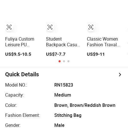
Fitness Gym Bag
Travel Backpack
Outdoor Trekking
for Girls
Camping Travel
Hiking Anti Theft
Laptop Backpack
for Men
Fuliya Custom
Student
Classic Women
Leisure PU
Backpack Casual
Fashion Traval
Laptop
PU Leather
Backpack High
US$9.5-10.5
US$7-7.7
US$9-11
Backpacks Travel
Computer
Quality School
Large Capacity
Backpack
Sport Luxury
School Women
(DS975VFO)
Rucksack Lady
Silicone Leather
RPET PU Leather
Quick Details
Backpack Men
Backpack Factory
Back Pack
Wholesale
Model NO.:
RN15823
Capacity:
Medium
Color:
Brown, Brown/Reddish Brown
Fashion Element:
Stitching Bag
Gender:
Male