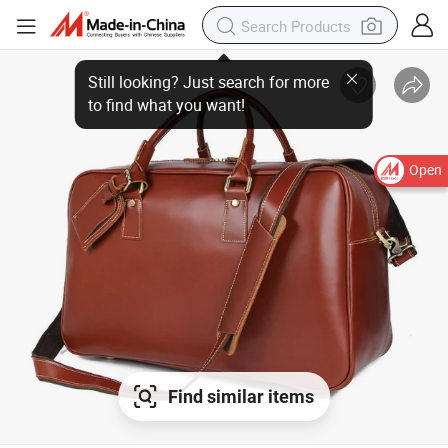
Still looking? Just search for more
to find what you want!
Open
Find similar items