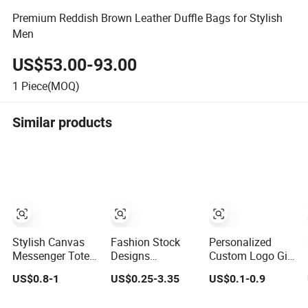
Premium Reddish Brown Leather Duffle Bags for Stylish
Men
US$53.00-93.00
1
Piece(MOQ)
Similar products
Stylish Canvas
Fashion Stock
Personalized
Messenger Tote
Designs
Custom Logo Gift
Bag for Travel
Promotion Cotton
Bags for Stylish
US$0.8-1
US$0.25-3.35
US$0.1-0.9
and Work
Stylish Makeup
Packaging
Pouch Quilted
Solutions