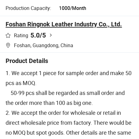
Production Capacity:
1000/Month
Foshan Ringnok Leather Industry Co., Ltd.
5.0
/5
Rating
Foshan, Guangdong, China
Product Details
1. We accept 1 piece for sample order and make 50
pcs as MOQ.
50-99 pcs shall be regarded as small order and
the order more than 100 as big one.
2. We accept the order for wholesale or retail in
direct wholesale price from factory. There would be
no MOQ but spot goods. Other details are the same