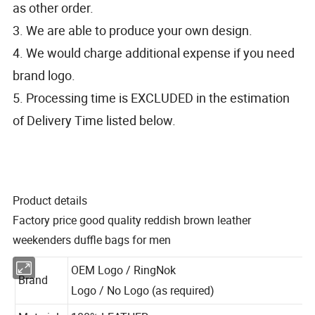
as other order.
3. We are able to produce your own design.
4. We would charge additional expense if you need
brand logo.
5. Processing time is EXCLUDED in the estimation
of Delivery Time listed below.
Product details
Factory price good quality reddish brown leather
weekenders duffle bags for men
OEM Logo / RingNok
Brand