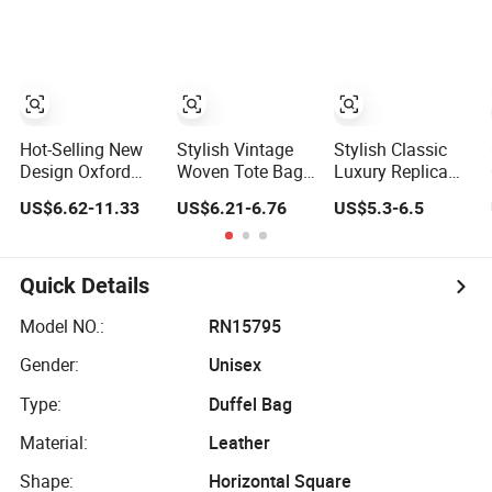
Handheld Toiletry
Large Capacity
Portable Travel
Beauty Cosmetic
Organizer Bag
Hot-Selling New
Stylish Vintage
Stylish Classic
Design Oxford
Woven Tote Bag
Luxury Replica
Foldable Casual
for Summer
Bags Baigou
US$6.62-11.33
US$6.21-6.76
US$5.3-6.5
Bag Waterproof
Beach Straw
Bags 1688 China
Outdoor Bag
Hobo Bag
for Trendy
Stylish Daily Bag
Business Women
for Students
Work Use
Quick Details
Model NO.:
RN15795
Gender:
Unisex
Type:
Duffel Bag
Material:
Leather
Shape:
Horizontal Square