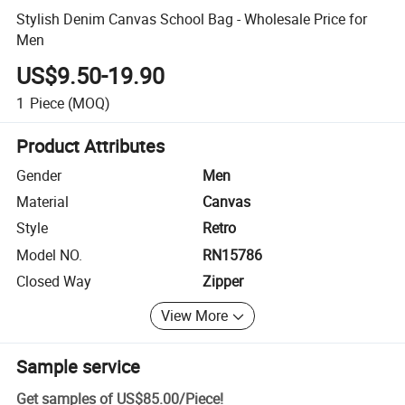
Stylish Denim Canvas School Bag - Wholesale Price for
Men
US$9.50-19.90
1
Piece
(MOQ)
Product Attributes
Gender
Men
Material
Canvas
Style
Retro
Model NO.
RN15786
Closed Way
Zipper
View More
Sample service
Get samples of
US$85.00
/
Piece
!