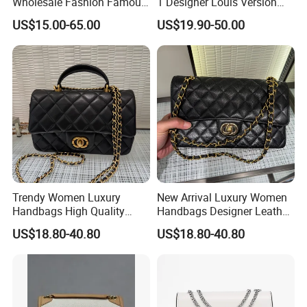
Wholesale Fashion Famous
1 Designer Louis Version
design(drawing, picture or sample).
Designer Brand Leather
Luxury Women's Handbag
US$15.00-65.00
US$19.90-50.00
Purse Chain Messenger
Provide high-resolution product pictures.
Crossbody Women Hand
Bags Ladies
Economical & efficient delivery.
UPS, DHL, FedEx, TNT, AIR MAIL, 2-10days to Europe &
North America.
Instant customer service.
All inquiried can be answered in 12 hours.
Lifetime warranty. Easy to return.
Trendy Women Luxury
New Arrival Luxury Women
Handbags High Quality
Handbags Designer Leather
Leather Designer Crossbody
Shoulder Crossbody Tote
US$18.80-40.80
US$18.80-40.80
Shoulder Bag
Bag