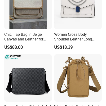
Chic Flap Bag in Beige
Women Cross Body
Canvas and Leather for
Shoulder Leather Long
Everyday Use
Chain Handle Bag
US$88.00
US$18.39
Wyz16980