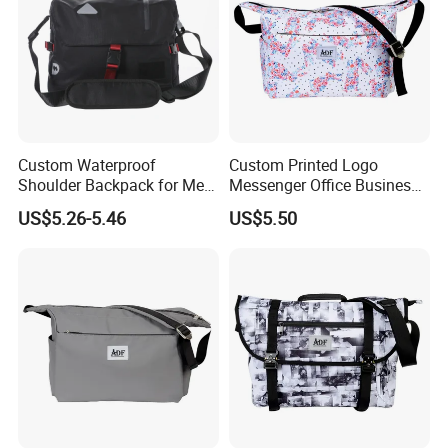
Custom Waterproof
Custom Printed Logo
Shoulder Backpack for Men
Messenger Office Business
- Durable Messenger Bag
Briefcase Crossbody Bag
US$5.26-5.46
US$5.50