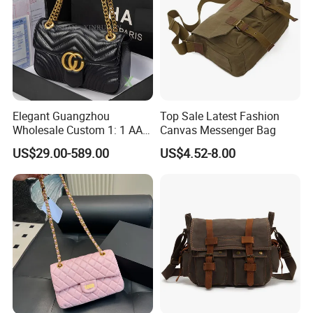
Elegant Guangzhou
Top Sale Latest Fashion
Wholesale Custom 1: 1 AAA
Canvas Messenger Bag
Replica Leather Tote
US$29.00-589.00
US$4.52-8.00
Shoulder Handbags Ladies
Fashion Designer Bag