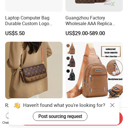
Laptop Computer Bag
Guangzhou Factory
Durable Custom Logo
Wholesale AAA Replica
Messenger Bag
Leather Crossbody 1: 1
US$5.50
US$29.00-589.00
Handbags Women's Trendy
China Copy Custom Tote
Bag
Haven't found what you're looking for?
Rzck Stylish Genuine Togo
Men's Business Chest Bag
Leather Handbag with Chic
Cycling Sports Waterproof
Post sourcing request
Horse Pattern Design
PU Leather Chest Bag with
Send Inquiry
US$15.00-40.00
US$1.35-1.58
Earphone Hole
Chat Now