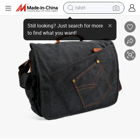
tshirt
Stylish Denim Canvas School Bag - Wholesale Price for Men
human hair wig
electric motorcycle
earbud
perfume
tote bag
motorcycle
electric car