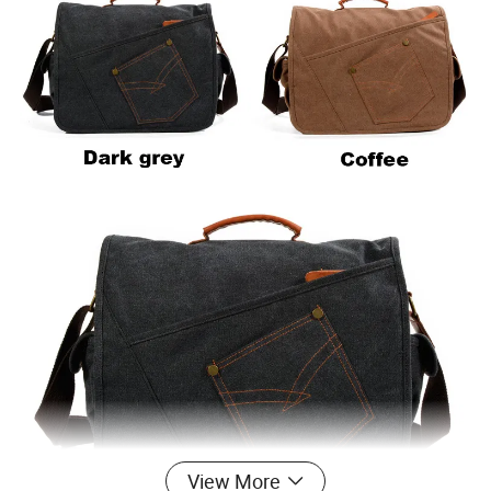
View More