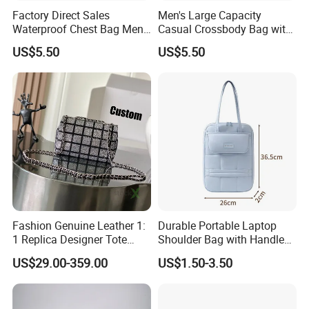
Factory Direct Sales
Men's Large Capacity
Waterproof Chest Bag Men's
Casual Crossbody Bag with
Leisure Messenger Bags
Logo Decoration Lock
US$5.50
US$5.50
Fashion Genuine Leather 1:
Durable Portable Laptop
1 Replica Designer Tote
Shoulder Bag with Handle
Crossbody Lady Wholesale
Stylish Polyester Notebook
US$29.00-359.00
US$1.50-3.50
Designer Handbags
Sleeve Bag Fashionable
Guangzhou Copy Bag
Protection Case Laptop
Travel Backpack