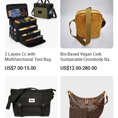
2 Layers Cc with
Bio-Based Vegan Cork
Multifunctional Tool Bag
Sustainable Crossbody Bag
Heavy Duty Electrician Tool
Shoulder Bag for Travel
US$7.00-15.00
US$12.00-280.00
Bag, Heavy Duty Tool Tote
Bag with Molle Webbing
and Detachable Shoulder
Strap