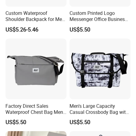
Custom Waterproof
Custom Printed Logo
Shoulder Backpack for Men
Messenger Office Business
- Durable Messenger Bag
Briefcase Crossbody Bag
US$5.26-5.46
US$5.50
Factory Direct Sales
Men's Large Capacity
Waterproof Chest Bag Men's
Casual Crossbody Bag with
Leisure Messenger Bags
Logo Decoration Lock
US$5.50
US$5.50