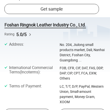
Get sample
Foshan Ringnok Leather Industry Co., Ltd.
5.0/5
Rating
Address
:
No. 204, Jiulong small
products market, Dali, Nanhai
District, Foshan City,
Guangdong ...
International Commercial
FOB, CFR, CIF, DAT, FAS, DDP,
Terms(Incoterms)
:
DAP, CIP, CPT, FCA, EXW,
Others
Terms of Payment
:
LC, T/T, D/P, PayPal, Western
Union, Small-amount
payment, Money Gram,
XOOM