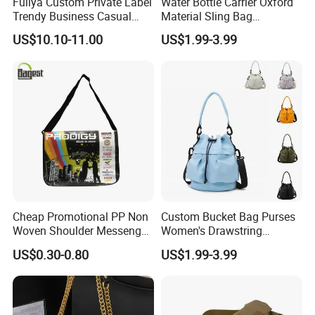
Fuliya Custom Private Label
Water Bottle Carrier Oxford
Trendy Business Casual
Material Sling Bag
Plaid Messenger Bag
Hydration Crossbody Bag
US$10.10-11.00
US$1.99-3.99
Leisure Work Business
Stylish Walk
Men's Crossbody Sling Bag
Cheap Promotional PP Non
Custom Bucket Bag Purses
Woven Shoulder Messenger
Women's Drawstring
Bag
Crossbody Messenger
US$0.30-0.80
US$1.99-3.99
Detachable Leather Straps