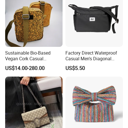
Sustainable Bio-Based
Factory Direct Waterproof
Vegan Cork Casual
Casual Men's Diagonal
Messenger Shoulder Bag for
Shoulder Crossbody Bag
US$14.00-280.00
US$5.50
Travel and Sports