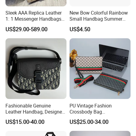
Sleek AAA Replica Leather
New Bow Colorful Rainbow
1: 1 Messenger Handbags
Small Handbag Summer
Custom Fashion Original
Beach Women Tote Straw
US$29.00-589.00
US$4.50
Designer Guangzhou
Bag
Women's Top Quality Bag
Fashionable Genuine
PU Vintage Fashion
Leather Handbag, Designed
Crossbody Bag
with Top-Quality Materials,
Multifunctional Shoulder
US$15.00-40.00
US$25.00-34.00
Exuding Luxury.
Clutch Logo Geometric
Pattern Durable All Seasons
2025 New Men's