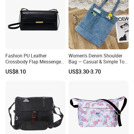
Fashion PU Leather
Women's Denim Shoulder
Crossbody Flap Messenger
Bag — Casual & Simple Tote
Bag with Stylish Design
Canvas Handbag for
US$8.10
US$3.30-3.70
Wyz16981
Students & Tutoring