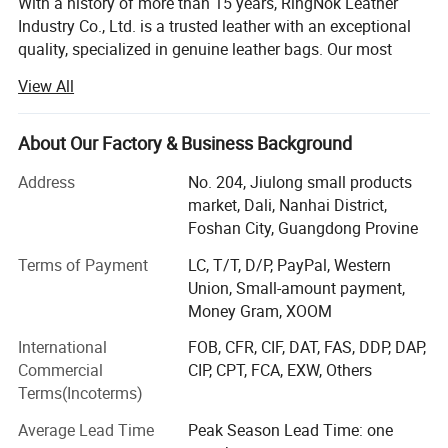
With a history of more than 15 years, RingNok Leather
Industry Co., Ltd. is a trusted leather with an exceptional
quality, specialized in genuine leather bags. Our most
important mission is to offer compelling leather bags with
View All
the best quality at competitive prices.
We had the honour to serve ELLE, GUESS, BeLLE and so
About Our Factory & Business Background
on.
Address
No. 204, Jiulong small products
QUALITY IS OUR CULTURE.
market, Dali, Nanhai District,
Foshan City, Guangdong Provine
Our sales pitch is WITH US YOUR MONEY IN SAFE YOUR
BUSINESS IN SAFE.
Terms of Payment
LC, T/T, D/P, PayPal, Western
Union, Small-amount payment,
Hope we can have long term business with yours in near
Money Gram, XOOM
future.
International
FOB, CFR, CIF, DAT, FAS, DDP, DAP,
WHY CHOOSE US
Commercial
CIP, CPT, FCA, EXW, Others
Terms(Incoterms)
Quality first.
Average Lead Time
Peak Season Lead Time: one
Imported excellent leather, 15 years manufacturing