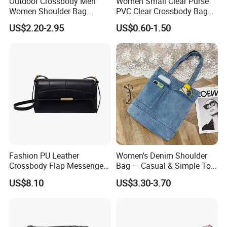
Outdoor Crossbody Men
Women Small Clear Purse
Women Shoulder Bag
PVC Clear Crossbody Bag
Sports Handbag Business
with Front Pocket
US$2.20-2.95
US$0.60-1.50
Messenger Bag
Waterproof Transparent
Messenger Shoulder Bag
Fashion PU Leather
Women's Denim Shoulder
Crossbody Flap Messenger
Bag — Casual & Simple Tote
Bag with Stylish Design
Canvas Handbag for
US$8.10
US$3.30-3.70
Wyz16981
Students & Tutoring