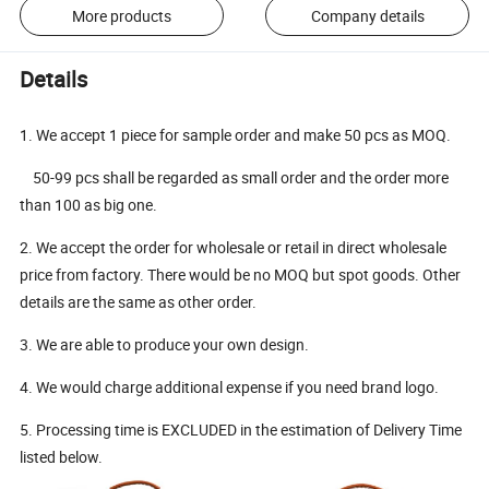
More products
Company details
Details
1. We accept 1 piece for sample order and make 50 pcs as MOQ.
50-99 pcs shall be regarded as small order and the order more
than 100 as big one.
2. We accept the order for wholesale or retail in direct wholesale
price from factory. There would be no MOQ but spot goods. Other
details are the same as other order.
3. We are able to produce your own design.
4. We would charge additional expense if you need brand logo.
5. Processing time is EXCLUDED in the estimation of Delivery Time
listed below.