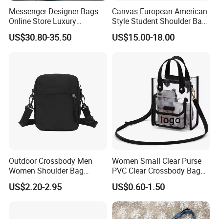
Messenger Designer Bags
Canvas European-American
Online Store Luxury
Style Student Shoulder Bag
Wholesale Original Fashion
College University Leisure
US$30.80-35.50
US$15.00-18.00
Crossbody Bags
Casual Briefcase
Outdoor Crossbody Men
Women Small Clear Purse
Women Shoulder Bag
PVC Clear Crossbody Bag
Sports Handbag Business
with Front Pocket
US$2.20-2.95
US$0.60-1.50
Messenger Bag
Waterproof Transparent
Messenger Shoulder Bag