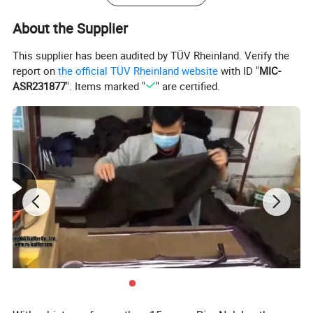
About the Supplier
This supplier has been audited by TÜV Rheinland. Verify the
report on
the official TÜV Rheinland website
with ID "
MIC-
ASR231877
". Items marked "
" are certified.