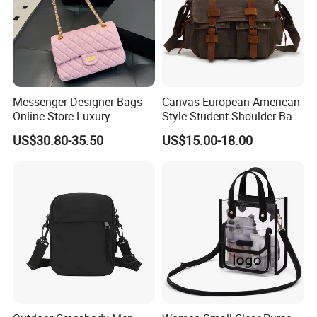
Messenger Designer Bags
Canvas European-American
Online Store Luxury
Style Student Shoulder Bag
Wholesale Original Fashion
College University Leisure
US$30.80-35.50
US$15.00-18.00
Crossbody Bags
Casual Briefcase