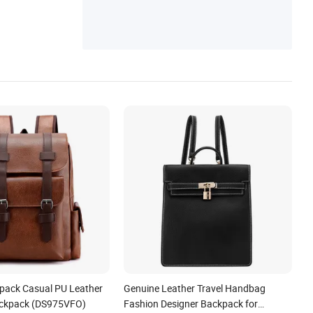
Messenger Bag, Canvas Bag, Canvas Bac
kpack
pack Casual PU Leather
Genuine Leather Travel Handbag
ckpack (DS975VFO)
Fashion Designer Backpack for