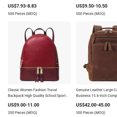
Sports Fitness Gym Bag Outdoor
School Women Silicone L
US$7.93-8.83
US$9.50-10.50
Trekking Camping Travel Hiking Anti
Backpack Men Back Pac
500 Pieces (MOQ)
500 Pieces (MOQ)
Theft Laptop Backpack for Men
Classic Women Fashion Traval
Genuine Leather Large-C
Backpack High Quality School Sport
Business 15.6-Inch Comp
Luxury Rucksack Lady RPET PU
College Backpack
US$9.00-11.00
US$42.00-45.00
Leather Backpack Factory Wholesale
200 Pieces (MOQ)
500 Pieces (MOQ)