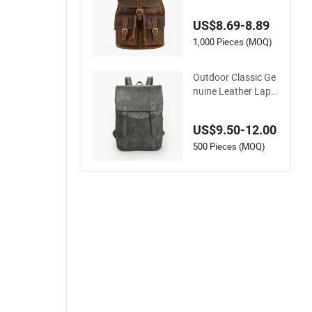
Leather Shoulder B
ag Retro Women La
US$8.69-8.89
rge Capacity Comm
uting Backpack
1,000 Pieces (MOQ)
Outdoor Classic Ge
nuine Leather Lapto
p Backpack for Busi
ness and Travel
US$9.50-12.00
500 Pieces (MOQ)