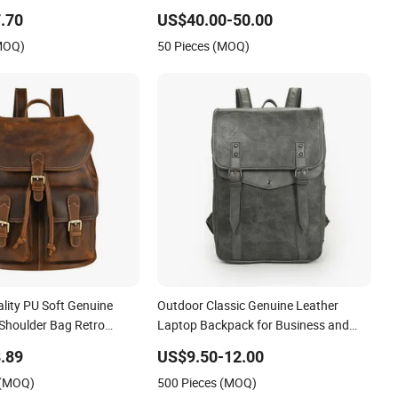
Women
.70
US$40.00-50.00
(MOQ)
50 Pieces (MOQ)
lity PU Soft Genuine
Outdoor Classic Genuine Leather
Shoulder Bag Retro
Laptop Backpack for Business and
 Capacity Commuting
Travel
.89
US$9.50-12.00
 (MOQ)
500 Pieces (MOQ)