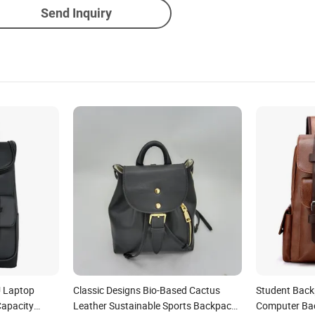
Send Inquiry
U Laptop
Classic Designs Bio-Based Cactus
Student Back
Capacity
Leather Sustainable Sports Backpack
Computer Ba