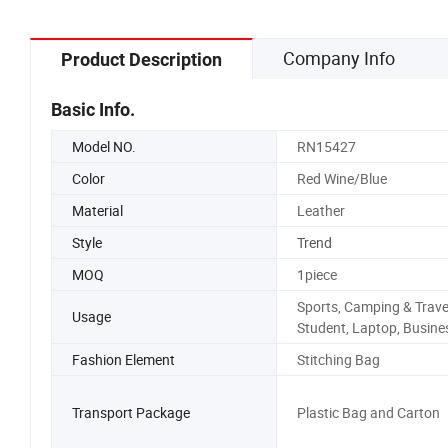
Company Info
Product Description
Basic Info.
Model NO.
RN15427
Color
Red Wine/Blue
Material
Leather
Style
Trend
MOQ
1piece
Sports, Camping & Trave
Usage
Student, Laptop, Busine
Fashion Element
Stitching Bag
Transport Package
Plastic Bag and Carton