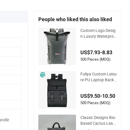
People who liked this also liked
Custom Logo Desig
n Luxury Waterproo
f Leather Casual Mo
untain Sports Fitnes
US$7.93-8.83
s Gym Bag Outdoor
Trekking Camping T
500 Pieces (MOQ)
ravel Hiking Anti Th
eft Laptop Backpac
Fuliya Custom Leisu
k for Men
re PU Laptop Backp
acks Travel Large C
apacity School Wo
US$9.50-10.50
men Silicone Leathe
r Backpack Men Ba
500 Pieces (MOQ)
ck Pack
Classic Designs Bio-
ndle
Based Cactus Leath
er Sustainable Sport