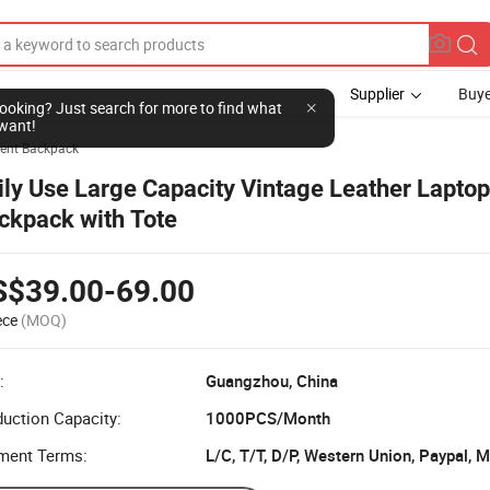
Supplier
Buye
l looking? Just search for more to find what
want!
ent Backpack
ily Use Large Capacity Vintage Leather Laptop
ckpack with Tote
S$39.00-69.00
ece
(MOQ)
:
Guangzhou, China
uction Capacity:
1000PCS/Month
ment Terms: