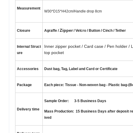
Measurement
W30*D15*H42cm/Handle drop 8cm
Zipper
Closure
Agraffe /
/ Velcro / Button / Cinch / Tether
Inner zipper pocket / Card case / Pen holder / 
Internal
S
truct
top pocket
ure
Accessories
Dust bag, Tag, Label and Card or Certificate
Package
Each piece: Tissue - Non-woven bag - Plastic bag-(B
Sample Order: 3-5 Business Days
Delivery time
Mass Production: 15 Business Days after deposit r
ived