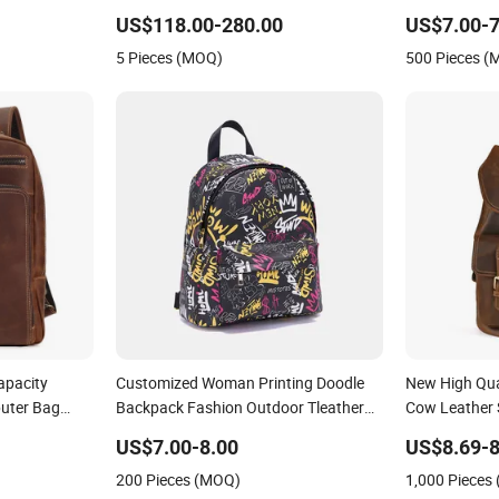
eather
Travel Backpack for Girls
US$118.00-280.00
US$7.00-7
k
5 Pieces (MOQ)
500 Pieces 
apacity
Customized Woman Printing Doodle
New High Qua
uter Bag
Backpack Fashion Outdoor Tleather
Cow Leather 
Bag Bolsa De Cuero Bolsa De Mano
Women Large
US$7.00-8.00
US$8.69-8
Bag PU Leather Designer Backpacks
Backpack
200 Pieces (MOQ)
1,000 Pieces