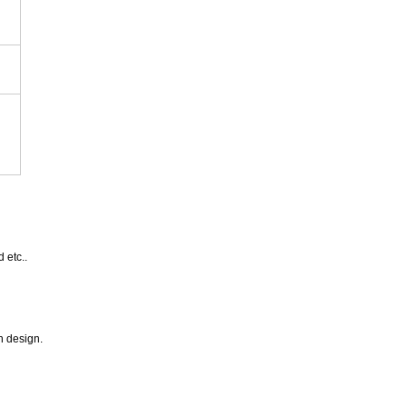
 etc..
n design.