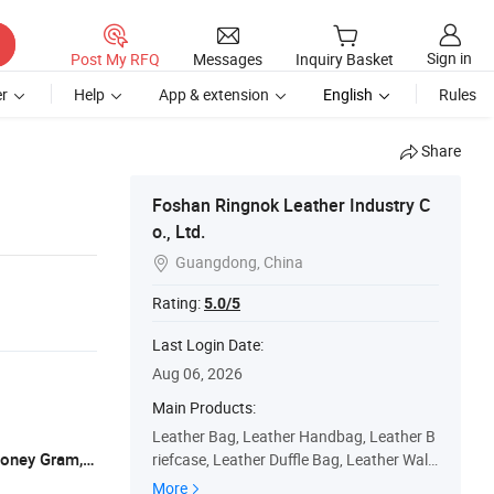
Sign in
Post My RFQ
Messages
Inquiry Basket
r
Help
App & extension
English
Rules
Share
Foshan Ringnok Leather Industry C
o., Ltd.
Guangdong, China

Rating:
5.0/5
Last Login Date:
Aug 06, 2026
Main Products:
Leather Bag, Leather Handbag, Leather B
L/C, T/T, D/P, Western Union, Paypal, Money Gram, XOOM
riefcase, Leather Duffle Bag, Leather Walle
t, Leather Belt, Leather Backpack, Leather
More