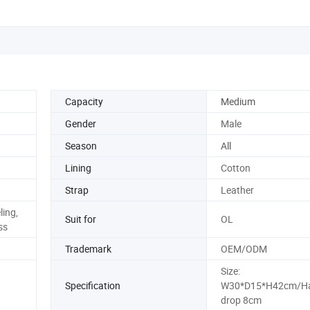
Capacity
Medium
Gender
Male
Season
All
Lining
Cotton
Strap
Leather
ling,
Suit for
OL
ss
Trademark
OEM/ODM
Size:
Specification
W30*D15*H42cm/Ha
drop 8cm