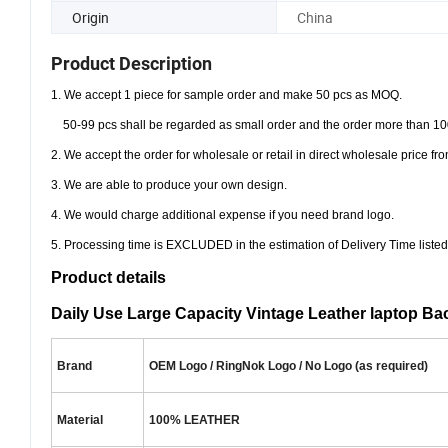
Origin
China
Product Description
1. We accept 1 piece for sample order and make 50 pcs as MOQ.
50-99 pcs shall be regarded as small order and the order more than 10
2. We accept the order for wholesale or retail in direct wholesale price 
3. We are able to produce your own design.
4. We would charge additional expense if you need brand logo.
5. Processing time is EXCLUDED in the estimation of Delivery Time listed
Product details
Daily Use Large Capacity Vintage Leather laptop Ba
Brand
OEM Logo / RingNok Logo / No Logo (as required)
Material
100% LEATHER