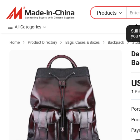
Products
All Categories
Stil
you 
Home
Product Directory
Bags, Cases & Boxes
Backpack
Stud




Da
Ba
U
1 Pi
Port
Prod
Pay