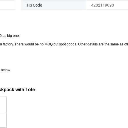
HS Code
4202119090
0 as big one.
from factory. There would be no MOQ but spot goods. Other details are the same as o
 below.
ckpack with Tote