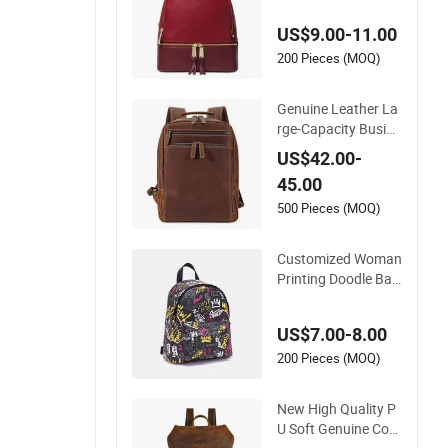
ol Sport Luxury Ruc
US$9.00-11.00
ksack Lady RPET P
U Leather Backpack
200 Pieces (MOQ)
Factory Wholesale
Genuine Leather La
rge-Capacity Busine
ss 15.6-Inch Compu
US$42.00-
ter Bag College Bac
45.00
kpack
500 Pieces (MOQ)
Customized Woman
Printing Doodle Bac
kpack Fashion Outd
oor Tleather Bag Bo
US$7.00-8.00
lsa De Cuero Bolsa
De Mano Bag PU Le
200 Pieces (MOQ)
ather Designer Back
packs
New High Quality P
U Soft Genuine Cow