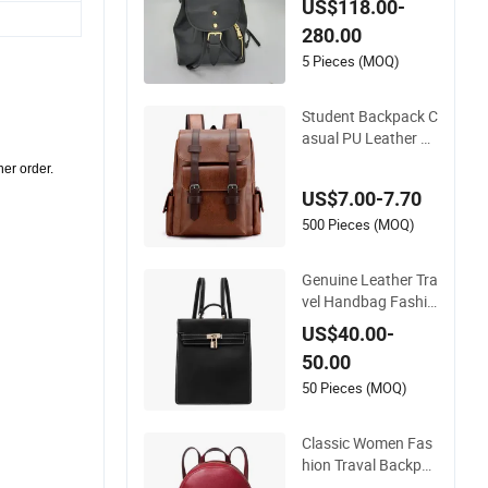
US$118.00-
s Backpack Travel B
280.00
ackpack for Girls
5 Pieces (MOQ)
Student Backpack C
asual PU Leather C
omputer Backpack
ther order.
(DS975VFO)
US$7.00-7.70
500 Pieces (MOQ)
Genuine Leather Tra
vel Handbag Fashio
n Designer Backpac
US$40.00-
k for Women
50.00
50 Pieces (MOQ)
Classic Women Fas
hion Traval Backpac
k High Quality Scho