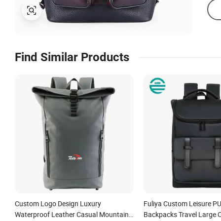
Find Similar Products
Custom Logo Design Luxury
Fuliya Custom Leisure P
Waterproof Leather Casual Mountain
Backpacks Travel Large 