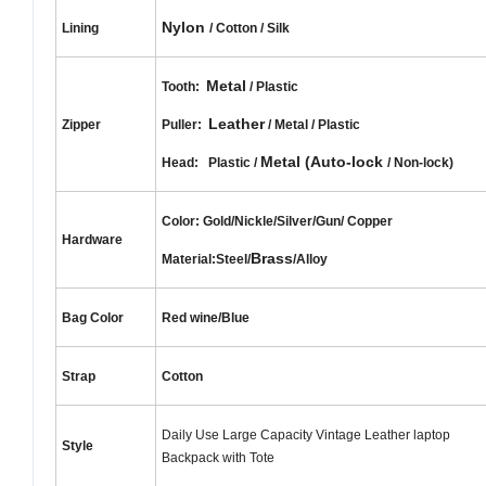
Nylon
Lining
/ Cotton / Silk
Metal
Tooth:
/ Plastic
Leather
Zipper
Puller:
/ Metal / Plastic
Metal (Auto-lock
Head: Plastic /
/ Non-lock)
Color: Gold/Nickle/Silver/Gun/
Copper
Hardware
Brass
Material:Steel/
/Alloy
Bag Color
Red wine/Blue
Strap
Cotton
Daily Use Large Capacity Vintage Leather laptop
Style
Backpack with Tote