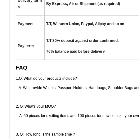
Delivery term
By Express, Air or Shipment (as required)
s
Payment
T/T, Western Union, Paypal, Alipay and so on
T/T 30% deposit against order confirmed,
Pay term
70% balance paid
before delivery
FAQ
1.Q: What do your products include?
A: We provide Wallets, Passport Holders, Handbags, Shoulder Bags and
2. Q: What's your MOQ?
A: 50 pieces for exciting items and 100 pieces for new items or your ow
3. Q: How long is the sample time ?