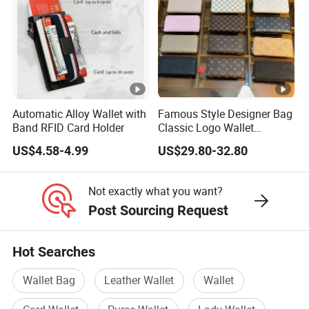
before delivery
We also welcome the Third-party Detection
Institution and customers come to check
themselves.
9. Q:How is your guarantee on quality?
Automatic Alloy Wallet with
Famous Style Designer Bag
Band RFID Card Holder
Classic Logo Wallet
A: We commit 100% customer satisfaction.
Fashion Outdoor Bag with
US$4.58-4.99
US$29.80-32.80
Exquisite Details
Quality goes first, so we always attach great
importance to quality
Not exactly what you want?
control from the very beginning to the very end.
Post Sourcing Request
Besides, our factory has gained SGS authentication
and the
Hot Searches
suppliers' assessment from Made-in-
Wallet Bag
Leather Wallet
Wallet
China.com.