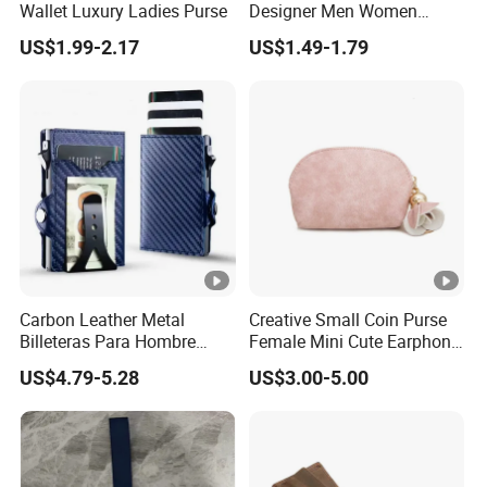
3. Q: How long is the sample time ?
Wallet Luxury Ladies Purse
Designer Men Women
Purse Wallets
A: 7-15 workdays.
US$1.99-2.17
US$1.49-1.79
4. Q: How can I get your sample ? Or make my
sample ?
A: We are glad to send you samples you are
interested in.
You could also send us your own designs.
Sample cost can be discussed according to
different value of samples.
Carbon Leather Metal
Creative Small Coin Purse
Billeteras Para Hombre
Female Mini Cute Earphone
RFID Protection Money Clip
Storage Bag Purse Small
US$4.79-5.28
US$3.00-5.00
Card Holder Wallet
Fresh Korean Coin Bag
5. Q:How long is your production lead time?
A:30-45 workdays, but just depend on your order
quantity.