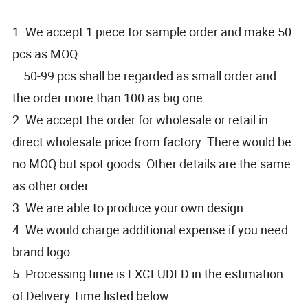
1. We accept 1 piece for sample order and make 50
pcs as MOQ.
50-99 pcs shall be regarded as small order and
the order more than 100 as big one.
2. We accept the order for wholesale or retail in
direct wholesale price from factory. There would be
no MOQ but spot goods. Other details are the same
as other order.
3. We are able to produce your own design.
4. We would charge additional expense if you need
brand logo.
5. Processing time is EXCLUDED in the estimation
of Delivery Time listed below.