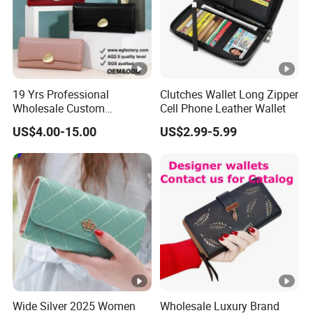
Pay term
ed,
70% balance paid before delivery
FAQ
19 Yrs Professional
Clutches Wallet Long Zipper
Wholesale Custom
Cell Phone Leather Wallet
FAQ
Billeteras Cartera Genuine
US$4.00-15.00
US$2.99-5.99
Leather for Card Holder
1.Q: What do your products include?
Smart Designer Luxury
A: We provide Wallets, Passport Holders,
Women Man Phone Magic
PU Lady Purse Men Wallet
Handbags, Shoulder Bags and etc..
2. Q: What's your MOQ?
A: 50 pieces for exciting items and 100 pieces for
new items or your own design.
Wide Silver 2025 Women
Wholesale Luxury Brand