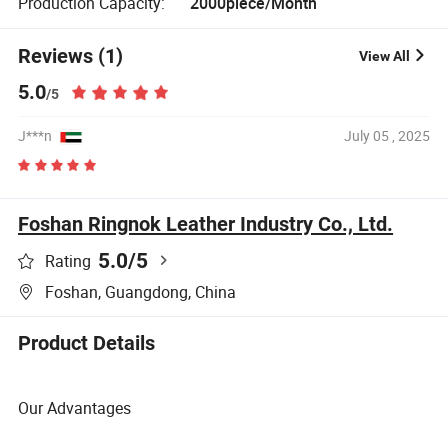
Production Capacity:
2000piece/Month
Reviews (1)
View All
5.0
/5
J***n
July 05 , 2025
Foshan Ringnok Leather Industry Co., Ltd.
5.0
/5
Rating
Foshan, Guangdong, China
Product Details
Our Advantages