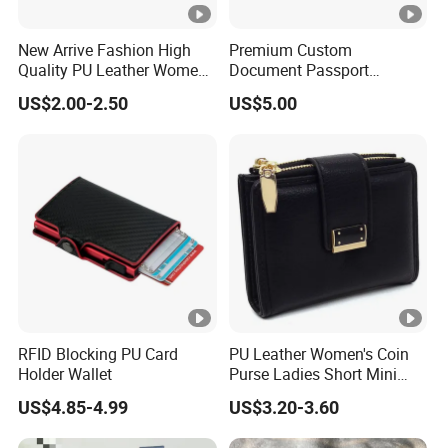
New Arrive Fashion High
Premium Custom
Quality PU Leather Women
Document Passport
Wallet Purse
Organizer Bag Multi
US$2.00-2.50
US$5.00
Functional Waterproof
Travel Wallet Passport
Wallet (MFW3138)
RFID Blocking PU Card
PU Leather Women's Coin
Holder Wallet
Purse Ladies Short Mini
Card Holder with RFID Multi
US$4.85-4.99
US$3.20-3.60
Slots Wallet