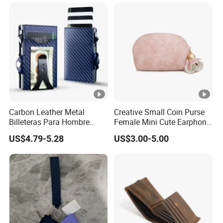
Carbon Leather Metal
Creative Small Coin Purse
Billeteras Para Hombre
Female Mini Cute Earphone
RFID Protection Money Clip
Storage Bag Purse Small
US$4.79-5.28
US$3.00-5.00
Card Holder Wallet
Fresh Korean Coin Bag