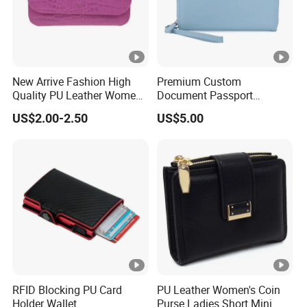
Tooth: Metal / Plastic
Puller: Leather / Metal / Plastic
Zipper
Head: Plastic / Metal (Auto-
lock / Non-lock)
New Arrive Fashion High
Premium Custom
Color
Black
Quality PU Leather Women
Document Passport
Wallet Purse
Organizer Bag Multi
US$2.00-2.50
US$5.00
Premium Full Grain Leather RFID
Functional Waterproof
Style
Travel Wallet Passport
Wallet for Men
Wallet (MFW3138)
Measurem
W12*H9.5*D3cm
ent
Agraffe / Zipper / Velcro / Button / Cin
Closure
ch / Tether
Internal Str
Credit card slots/Coin bag
RFID Blocking PU Card
PU Leather Women's Coin
ucture
Holder Wallet
Purse Ladies Short Mini