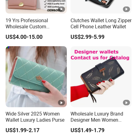
19 Yrs Professional
Clutches Wallet Long Zipper
Wholesale Custom
Cell Phone Leather Wallet
Billeteras Cartera Genuine
US$4.00-15.00
US$2.99-5.99
Leather for Card Holder
Smart Designer Luxury
Women Man Phone Magic
PU Lady Purse Men Wallet
Wide Silver 2025 Women
Wholesale Luxury Brand
Wallet Luxury Ladies Purse
Designer Men Women
Purse Wallets
US$1.99-2.17
US$1.49-1.79