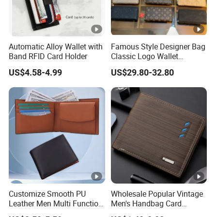
Automatic Alloy Wallet with
Famous Style Designer Bag
Band RFID Card Holder
Classic Logo Wallet
Fashion Outdoor Bag with
US$4.58-4.99
US$29.80-32.80
Exquisite Details
Customize Smooth PU
Wholesale Popular Vintage
Leather Men Multi Function
Men's Handbag Card
Folded PU Wallet
Houlder PU Leather Wallet