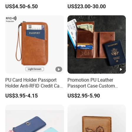
Buckle for Gift (JT2866)
Slots Purse Men Women
US$4.50-6.50
US$23.00-30.00
Short Long Style Foldable
Coin Pocket Clutch Wallet
PU Card Holder Passport
Promotion PU Leather
Holder Anti-RFID Credit Card
Passport Case Custom
Holder Multifunctional Men′
Porta Pasaporte Passport
US$3.95-4.15
US$2.95-5.90
S and Women′ S Wallet
Cover Travel Card Holder
Passport Holder
Wallet Passport Holder for
RFID Blocking