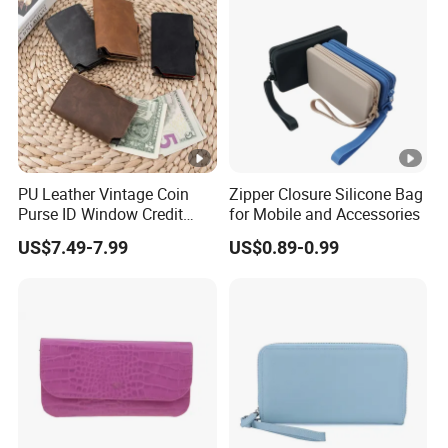
PU Leather Vintage Coin
Zipper Closure Silicone Bag
Purse ID Window Credit
for Mobile and Accessories
Card Holder Women RFID
US$7.49-7.99
US$0.89-0.99
Blocking Wallet