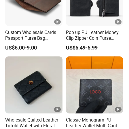
Custom Wholesale Cards
Pop up PU Leather Money
Passport Purse Bag
Clip Zipper Coin Purse
Premium Men Genuine
Designer Case Luxury
US$6.00-9.00
US$5.49-5.99
Leather Wallet
Wallet for Men Wallet
Tracker Hole
Wholesale Quilted Leather
Classic Monogram PU
Trifold Wallet with Floral
Leather Wallet Multi-Card