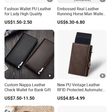
Fashion Wallet PU Leather
Embossed Real Leather
for Lady High Quality
Running Horse Man Wallet
Genuine Leather Men
US$1.50-2.50
US$6.30-6.80
Wallets
Custom Nappa Leather
New PU Vintage Leather
Check Wallet for Bank Gift
RFID Protected Automatic
Wallet
US$7.50-11.50
US$4.85-4.99