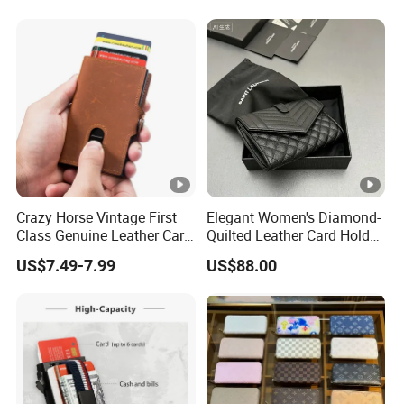
Travel Passport Wallet
Crazy Horse Vintage First
Elegant Women's Diamond-
Class Genuine Leather Card
Quilted Leather Card Holder
Holder Smart Coin Purse
for Stylish Organization
US$7.49-7.99
US$88.00
Credit Automatic Pop Wallet