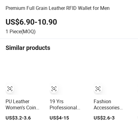
Premium Full Grain Leather RFID Wallet for Men
US$6.90-10.90
1
Piece(MOQ)
Similar products
PU Leather
19 Yrs
Fashion
Women's Coin
Professional
Accessories
Purse Ladies
Wholesale
Genuine Leather
US$3.2-3.6
US$4-15
US$2.6-3
Short Mini Card
Custom Billeteras
Women's Wallets
Holder with RFID
Cartera Genuine
Long Ladies
Multi Slots Wallet
Leather for Card
Double Zipper