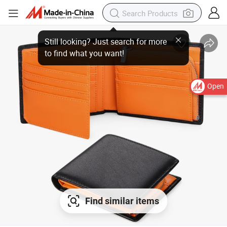
Open
Find similar items