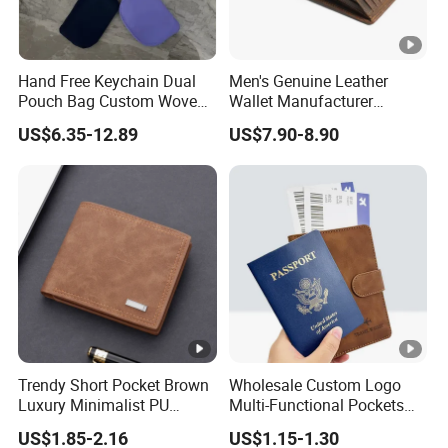
Hand Free Keychain Dual
Men's Genuine Leather
Pouch Bag Custom Woven
Wallet Manufacturer
Logo Nylon Key Chain Card
Creditcard Holder Made of
US$6.35-12.89
US$7.90-8.90
Holder Wallets Purse
Cow Hide Skin
Trendy Short Pocket Brown
Wholesale Custom Logo
Luxury Minimalist PU
Multi-Functional Pockets
Leather Mens Wallet for
PU Leather Passport Cover
US$1.85-2.16
US$1.15-1.30
Cash
Case Holder RFID Blocking