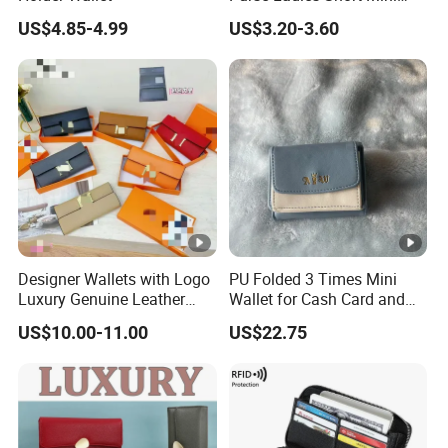
Card Holder with RFID Multi
Accessorie
Dust bag, Tag, Label and Card or Certif
US$4.85-4.99
US$3.20-3.60
Slots Wallet
s
icate
Each piece: Cardboard-Tissue - Plastic
Package
bag-(Box)
Sample Order: 3-5 Business Days
Delivery ti
Mass Production: 15 Business Days a
me
fter deposit received
Designer Wallets with Logo
PU Folded 3 Times Mini
Delivery te
By Express, Air or Shipment (as requir
Luxury Genuine Leather
Wallet for Cash Card and
rms
ed)
Card Holder Bag with Gift
Coin
US$10.00-11.00
US$22.75
Box
T/T, Western Union, Paypal, Alipay and
Payment
so on
T/T 30% deposit against order confirm