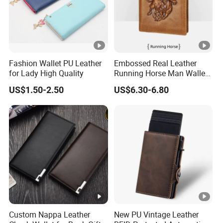
Fashion Wallet PU Leather
Embossed Real Leather
for Lady High Quality
Running Horse Man Wallet
Genuine Leather Men
US$1.50-2.50
US$6.30-6.80
Wallets
Custom Nappa Leather
New PU Vintage Leather