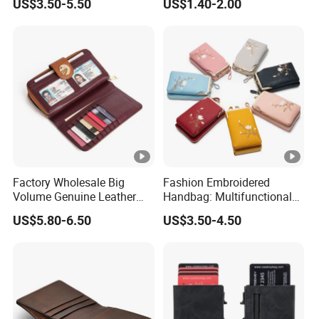
US$3.50-5.50
US$1.40-2.00
Coin Purse
Factory Wholesale Big
Fashion Embroidered
Volume Genuine Leather
Handbag: Multifunctional
Wallet with Magnet Closure
Mini Crossbody Phone Case
US$5.80-6.50
US$3.50-4.50
& Slim Long Wallet