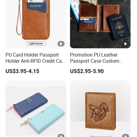
PU Card Holder Passport
Promotion PU Leather
Holder Anti-RFID Credit Card
Passport Case Custom
Holder Multifunctional Men′
Porta Pasaporte Passport
US$3.95-4.15
US$2.95-5.90
S and Women′ S Wallet
Cover Travel Card Holder
Passport Holder
Wallet Passport Holder for
RFID Blocking