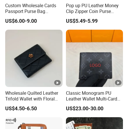
Custom Wholesale Cards
Pop up PU Leather Money
Passport Purse Bag
Clip Zipper Coin Purse
Premium Men Genuine
Designer Case Luxury
US$6.00-9.00
US$5.49-5.99
Leather Wallet
Wallet for Men Wallet
Tracker Hole
Wholesale Quilted Leather
Classic Monogram PU
Trifold Wallet with Floral
Leather Wallet Multi-Card
Buckle for Gift (JT2866)
Slots Purse Men Women
US$4.50-6.50
US$23.00-30.00
Short Long Style Foldable
Coin Pocket Clutch Wallet