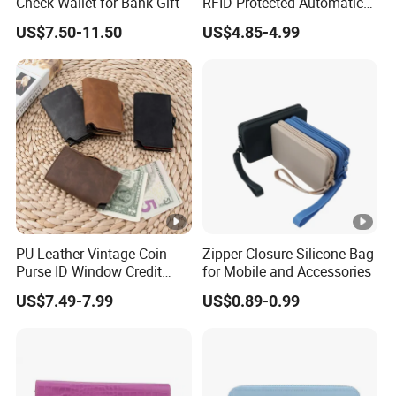
Check Wallet for Bank Gift
RFID Protected Automatic
Wallet
US$7.50-11.50
US$4.85-4.99
PU Leather Vintage Coin
Zipper Closure Silicone Bag
Purse ID Window Credit
for Mobile and Accessories
Card Holder Women RFID
US$7.49-7.99
US$0.89-0.99
Blocking Wallet