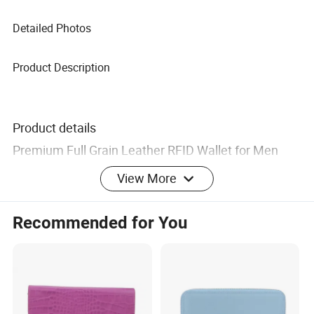
Detailed Photos
Product Description
Product details
Premium Full Grain Leather RFID Wallet for Men
View More
OEM Logo / RingNok
Brand
Recommended for You
Logo / No Logo (as required)
Material
100% LEATHER
Lining
Nylon / Cotton / Silk / No