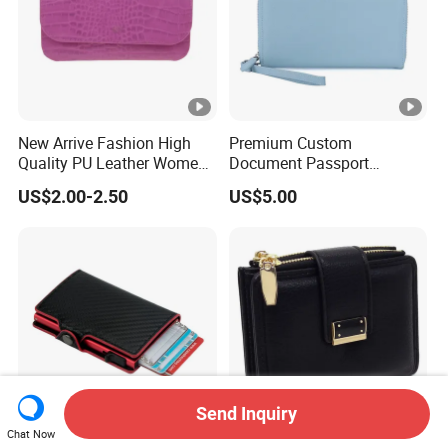
New Arrive Fashion High
Premium Custom
Quality PU Leather Women
Document Passport
Wallet Purse
Organizer Bag Multi
US$2.00-2.50
US$5.00
Functional Waterproof
Travel Wallet Passport
Wallet (MFW3138)
Send Inquiry
Chat Now
RFID Blocking PU Card
PU Leather Women's Coin