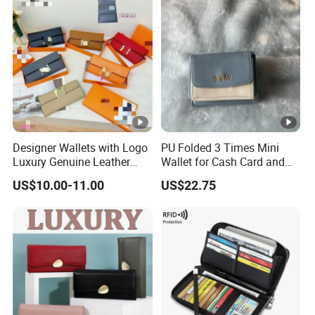
Designer Wallets with Logo
PU Folded 3 Times Mini
Luxury Genuine Leather
Wallet for Cash Card and
Card Holder Bag with Gift
Coin
US$10.00-11.00
US$22.75
Box