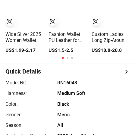
Holder Smart
Wallet Clutch
Designer Luxury
Money Bag
Women Man
Design Purse
Phone Magic PU
Fashion Purse
Lady Purse Men
Wallet
Wide Silver 2025
Fashion Wallet
Custom Ladies
Women Wallet
PU Leather for
Long Zip-Around
Luxury Ladies
Lady High Quality
Wallet Budget
US$1.99-2.17
US$1.5-2.5
US$18.8-20.8
Purse
Leather Cash
Envelope for
Women
Quick Details
Model NO.:
RN16043
Hardness:
Medium Soft
Color:
Black
Gender:
Men's
Season:
All