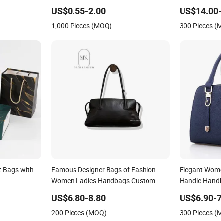
pper Wash
Handbag
US$0.55-2.00
US$14.00-
 Portable
1,000 Pieces (MOQ)
300 Pieces 
t Bags with
Famous Designer Bags of Fashion
Elegant Wome
Women Ladies Handbags Custom
Handle Hand
Shape Elegant Shoulder Hnadbag
Office Daily 
US$6.80-8.80
US$6.90-7
Model with Big Capatity Bag
200 Pieces (MOQ)
300 Pieces 