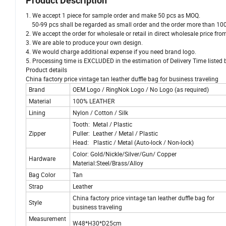
Product Description
1. We accept 1 piece for sample order and make 50 pcs as MOQ.
50-99 pcs shall be regarded as small order and the order more than 100
2. We accept the order for wholesale or retail in direct wholesale price f
3. We are able to produce your own design.
4. We would charge additional expense if you need brand logo.
5. Processing time is EXCLUDED in the estimation of Delivery Time listed 
Product details
China factory price vintage tan leather duffle bag for business traveling
Brand
OEM Logo / RingNok Logo / No Logo (as required)
Material
100% LEATHER
Lining
Nylon / Cotton / Silk
Tooth: Metal / Plastic
Zipper
Puller: Leather / Metal / Plastic
Head: Plastic / Metal (Auto-lock / Non-lock)
Color: Gold/Nickle/Silver/Gun/ Copper
Hardware
Material:Steel/Brass/Alloy
Bag Color
Tan
Strap
Leather
China factory price vintage tan leather duffle bag for
Style
business traveling
Measurement
W48*H30*D25cm