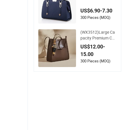
Handbag Crossbod
y Bag for Office Dail
US$6.90-7.30
y Shopping Use
300 Pieces (MOQ)
(WX3512)Large Ca
pacity Premium Co
mmuter Single Shou
US$12.00-
lder Bag, Minimalist
15.00
High-End Leather T
ote Handbag, Spaci
300 Pieces (MOQ)
ous Elegant Work S
houlder Purse for D
aily Office Use