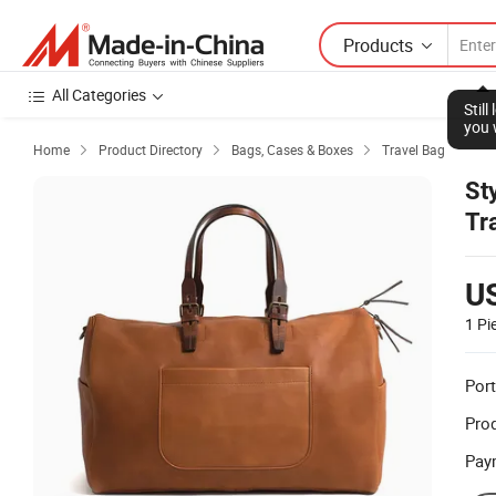
Products
All Categories
Stil
you 
Home
Product Directory
Bags, Cases & Boxes
Travel Bag



St
Tr
U
1 Pi
Port
Prod
Pay