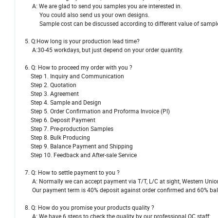
A: We are glad to send you samples you are interested in.
You could also send us your own designs.
Sample cost can be discussed according to different value of sampl
5. Q:How long is your production lead time?
A:30-45 workdays, but just depend on your order quantity.
6. Q: How to proceed my order with you ?
Step 1. Inquiry and Communication
Step 2. Quotation
Step 3. Agreement
Step 4. Sample and Design
Step 5. Order Confirmation and Proforma Invoice (PI)
Step 6. Deposit Payment
Step 7. Pre-production Samples
Step 8. Bulk Producing
Step 9. Balance Payment and Shipping
Step 10. Feedback and After-sale Service
7. Q: How to settle payment to you ?
A: Normally we can accept payment via T/T, L/C at sight, Western Uni
Our payment term is 40% deposit against order confirmed and 60% balan
8. Q: How do you promise your products quality ?
A: We have 6 steps to check the quality by our professional QC staff: