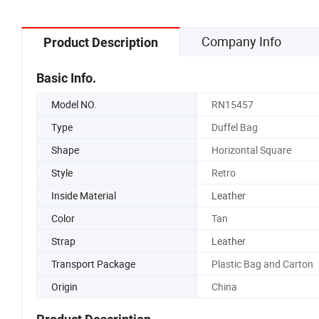
Company Info
Product Description
Basic Info.
Model NO.
RN15457
Type
Duffel Bag
Shape
Horizontal Square
Style
Retro
Inside Material
Leather
Color
Tan
Strap
Leather
Transport Package
Plastic Bag and Carton
Origin
China