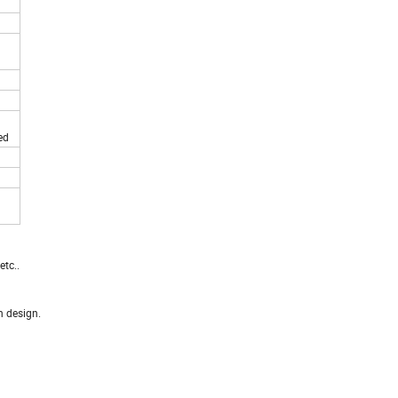
ed
tc..
n design.