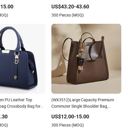
Quality Elegant Classic Handbag Top-
15.00
US$43.20-43.60
Grain Leather Horizontal-Style
(MOQ)
300 Pieces (MOQ)
Platinum Women Durable Bag
n PU Leather Top
(WX3512)Large Capacity Premium
bag Crossbody Bag for
Commuter Single Shoulder Bag,
Shopping Use
Minimalist High-End Leather Tote
.30
US$12.00-15.00
Handbag, Spacious Elegant Work
(MOQ)
300 Pieces (MOQ)
Shoulder Purse for Daily Office Use