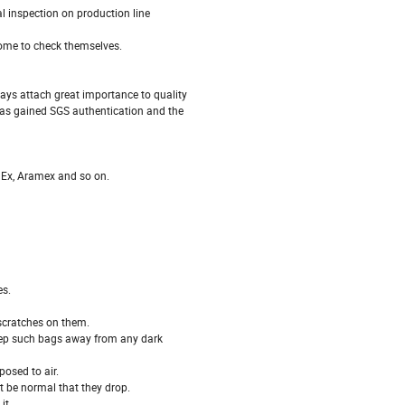
 inspection on production line
ome to check themselves.
ays attach great importance to quality
has gained SGS authentication and the
dEx, Aramex and so on.
es.
 scratches on them.
keep such bags away from any dark
osed to air.
 be normal that they drop.
it.