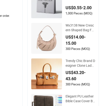
ions
US$0.55-2.00
1,000 Pieces (MOQ)
er order.
Wx3138 New Cresc
ent-Shaped Bag Fas
hionable Versatile Si
US$14.00-
mple Elegant Handb
15.00
ag
300 Pieces (MOQ)
Trendy Chic Brand D
esigner Clone Lady
Fashion Premium L
US$43.20-
eather High Quality
43.60
Elegant Classic Han
dbag Top-Grain Lea
300 Pieces (MOQ)
ther Horizontal-Styl
e Platinum Women
Elegant PU Leather
Durable Bag
Bible Case Cover Bi
ble Bags Includes Pr