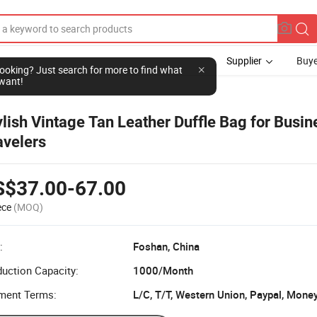
Supplier
Buye
l looking? Just search for more to find what
want!
ylish Vintage Tan Leather Duffle Bag for Busin
avelers
S$37.00-67.00
ece
(MOQ)
:
Foshan, China
uction Capacity:
1000/Month
ment Terms: