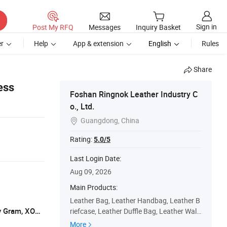
Sign in
Post My RFQ
Messages
Inquiry Basket
r
Help
App & extension
English
Rules
Share
ess
Foshan Ringnok Leather Industry C
o., Ltd.
Guangdong, China

Rating:
5.0/5
Last Login Date:
Aug 09, 2026
Main Products:
Leather Bag, Leather Handbag, Leather B
L/C, T/T, Western Union, Paypal, Money Gram, XOOM
riefcase, Leather Duffle Bag, Leather Walle
t, Leather Belt, Leather Backpack, Leather
More