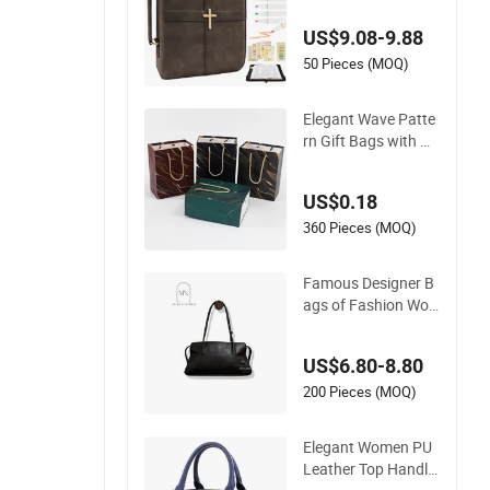
emium Bookmark
US$9.08-9.88
50 Pieces (MOQ)
Elegant Wave Patte
rn Gift Bags with Go
ld Foil Design
US$0.18
360 Pieces (MOQ)
Famous Designer B
ags of Fashion Wo
men Ladies Handba
gs Custom Shape El
US$6.80-8.80
egant Shoulder Hna
dbag Model with Bi
200 Pieces (MOQ)
g Capatity Bag
Elegant Women PU
Leather Top Handle