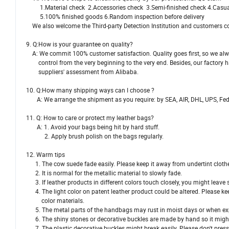
1.Material check 2.Accessories check 3.Semi-finished check 4.Casual
5.100% finished goods 6.Random inspection before delivery
We also welcome the Third-party Detection Institution and customers c
9. Q:How is your guarantee on quality?
A: We commit 100% customer satisfaction. Quality goes first, so we alw
control from the very beginning to the very end. Besides, our factory 
suppliers' assessment from Alibaba.
10. Q:How many shipping ways can I choose ?
A: We arrange the shipment as you require: by SEA, AIR, DHL, UPS, Fe
11. Q: How to care or protect my leather bags?
A: 1. Avoid your bags being hit by hard stuff.
2. Apply brush polish on the bags regularly.
12. Warm tips
1. The cow suede fade easily. Please keep it away from undertint cloth
2. It is normal for the metallic material to slowly fade.
3. If leather products in different colors touch closely, you might leave
4. The light color on patent leather product could be altered. Please 
color materials.
5. The metal parts of the handbags may rust in moist days or when exp
6. The shiny stones or decorative buckles are made by hand so it might
7. The plastic decorative buckles might break easily. Please don't press 