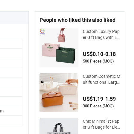
People who liked this also liked
Custom Luxury Pap
er Gift Bags with Ele
gant Gold Foil Stam
ping
US$0.10-0.18
500 Pieces (MOQ)
Custom Cosmetic M
ultifunctional Large
Capacity Waterproo
f Elegant Wide Open
US$1.19-1.59
Top Travel Zipper W
ash Beauty Conveni
300 Pieces (MOQ)
cm
ent Travel Portable
Makeup Bag
Chic Minimalist Pap
er Gift Bags for Eleg
ant Packaging Solut