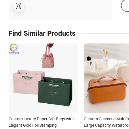
Find Similar Products
Custom Luxury Paper Gift Bags with
Custom Cosmetic Multifu
Elegant Gold Foil Stamping
Large Capacity Waterpro