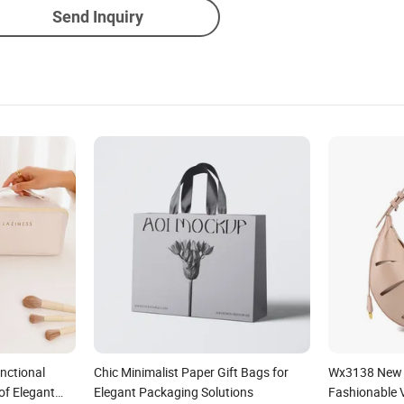
Send Inquiry
nctional
Chic Minimalist Paper Gift Bags for
Wx3138 New 
of Elegant
Elegant Packaging Solutions
Fashionable V