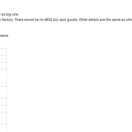
 as big one.
rom factory. There would be no MOQ but spot goods. Other details are the same as oth
below.