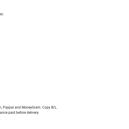
es.
on, Paypal and MoneyGram. Copy B/L.
ce paid before delivery.