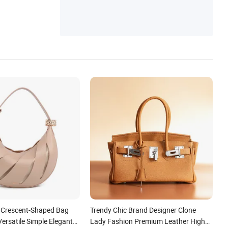
Messenger Bag, Canvas Bag, Canvas Bac
kpack
Crescent-Shaped Bag
Trendy Chic Brand Designer Clone
ersatile Simple Elegant
Lady Fashion Premium Leather High