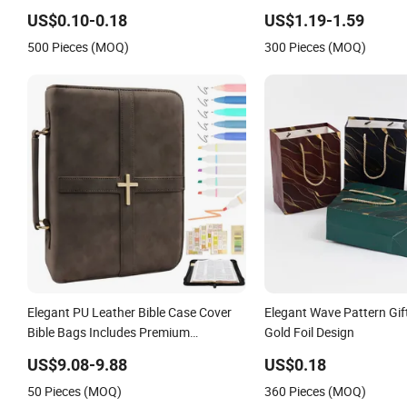
Wide Open Top Travel Zi
US$0.10-0.18
US$1.19-1.59
Beauty Convenient Travel
500 Pieces (MOQ)
300 Pieces (MOQ)
Makeup Bag
Elegant PU Leather Bible Case Cover
Elegant Wave Pattern Gif
Bible Bags Includes Premium
Gold Foil Design
Bookmark
US$9.08-9.88
US$0.18
50 Pieces (MOQ)
360 Pieces (MOQ)