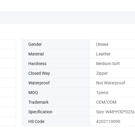
Gender
Unisex
Material
Leather
Hardness
Medium Soft
Closed Way
Zipper
Waterproof
Not Waterproof
MOQ
1piece
Trademark
OEM/ODM
Specification
Size: W48*H30*D25
HS Code
4202119090