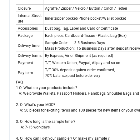
Closure
Agraffe / Zipper / Velcro / Button / Cinch / Tether
Internal Struct
Inner zipper pocket/Phone pocket/Wallet pocket
ure
Accessories
Dust bag, Tag, Label and Card or Certificate
Package
Each piece: Cardboard-Tissue - Plastic bag-(Box)
Sample Order: 3-5 Business Days
Delivery time
Mass Production: 15 Business Days after deposit receiv
Delivery terms
By Express, Air or Shipment (as required)
Payment
T/T, Western Union, Paypal, Alipay and so on
T/T 30% deposit against order confirmed,
Pay term
70% balance paid before delivery
FAQ
1.Q: What do your products include?
A: We provide Wallets, Passport Holders, Handbags, Shoulder Bags and e
2. Q: What's your MOQ?
A: 50 pieces for exciting items and 100 pieces for new items or your ow
3. Q: How long is the sample time ?
A: 7-15 workdays.
4. Q: How can I get your sample ? Or make my sample ?