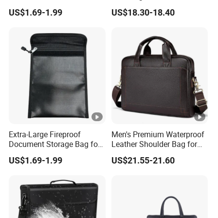
Solutions
Zipper Closure
US$1.69-1.99
US$18.30-18.40
Zipper
Closure
Agraffe /
/ Velcro / Button / Cinch / Tether
Internal
S
tru
Inner zipper pocket/Wallet pocket
cture
Accessories
Dust bag, Tag, Label and Card or Certificate
Package
Each piece: Cardboard-Tissue - Plastic bag-(Box)
Extra-Large Fireproof
Men's Premium Waterproof
Document Storage Bag for
Leather Shoulder Bag for
Ultimate Protection
Business
Sample Order: 3-5 Business Days
US$1.69-1.99
US$21.55-21.60
Delivery tim
Mass Production:
e
15 Business Days after deposit received
Delivery ter