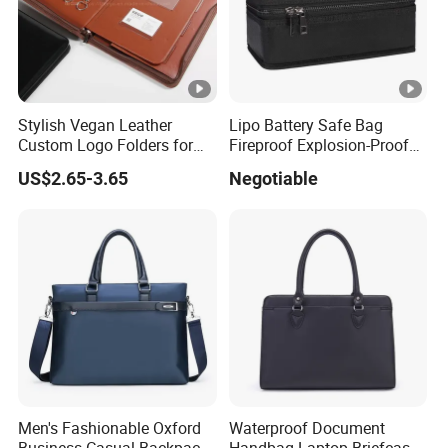
Stylish Vegan Leather
Lipo Battery Safe Bag
Custom Logo Folders for
Fireproof Explosion-Proof
Business Use
RC Charger Storage Carry
US$2.65-3.65
Negotiable
Case
Men's Fashionable Oxford
Waterproof Document