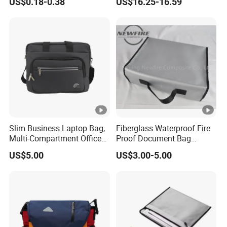
US$0.18-0.38
US$16.25-16.59
Backpack
Slim Business Laptop Bag,
Fiberglass Waterproof Fire
Multi-Compartment Office
Proof Document Bag
Briefcase for Daily
Fireproof Safe Bag for
US$5.00
US$3.00-5.00
Commuting & Meetings
Documents High Quality
Fiberglass Mesh