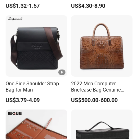
Folder Briefcase
Computer Laptop Bag
US$1.32-1.57
US$4.30-8.90
One Side Shoulder Strap
2022 Men Computer
Bag for Man
Briefcase Bag Genuine
Crocodile Leather Briefcase
US$3.79-4.09
US$500.00-600.00