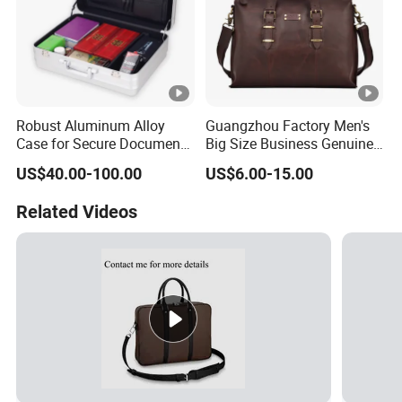
Robust Aluminum Alloy
Guangzhou Factory Men's
Case for Secure Document
Big Size Business Genuine
Transport
Leathehr Shoulder
US$40.00-100.00
US$6.00-15.00
Briefcase
Related Videos