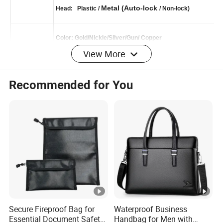
Leather
Puller:
/ Metal / Plastic
Zipper
Metal (Auto-lock
Head: Plastic /
/ Non-lock)
View More
Color: Gold/Nickle/Silver/Gun/
Copper
Hardware
Brass
Material:Steel/
/Alloy
Recommended for You
Bag Color
Red wine
Cotton & Leather
Strap
Durable vintage red wine leather shoulder bag
Style
briefcase for men
Secure Fireproof Bag for
Waterproof Business
Measuremen
W38*H29*D10cm
Essential Document Safety
Handbag for Men with
t