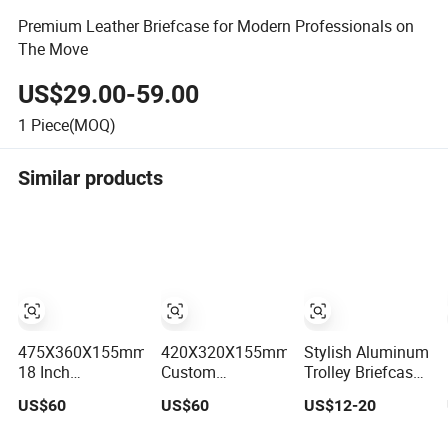
Premium Leather Briefcase for Modern Professionals on
The Move
US$29.00-59.00
1
Piece(MOQ)
Similar products
475X360X155mm
420X320X155mm
Stylish Aluminum
18 Inch
Custom
Trolley Briefcase
Professional
Professional
for Professionals
US$60
US$60
US$12-20
Luxury Matte
Stylish Blue
on The Go
Finish Silver
Matte Finish 16-