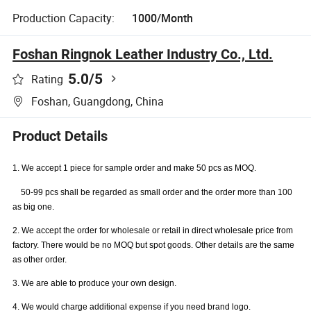
Production Capacity:
1000/Month
Foshan Ringnok Leather Industry Co., Ltd.
5.0
/5
Rating
Foshan, Guangdong, China
Product Details
1. We accept 1 piece for sample order and make 50 pcs as MOQ.
50-99 pcs shall be regarded as small order and the order more than 100
as big one.
2. We accept the order for wholesale or retail in direct wholesale price from
factory. There would be no MOQ but spot goods. Other details are the same
as other order.
3. We are able to produce your own design.
4. We would charge additional expense if you need brand logo.