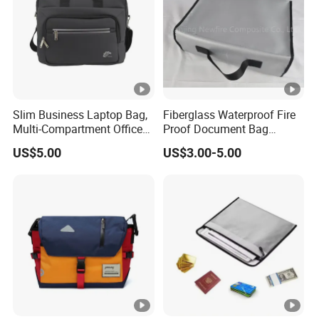
Slim Business Laptop Bag,
Fiberglass Waterproof Fire
Multi-Compartment Office
Proof Document Bag
Briefcase for Daily
Fireproof Safe Bag for
US$5.00
US$3.00-5.00
Commuting & Meetings
Documents High Quality
Fiberglass Mesh