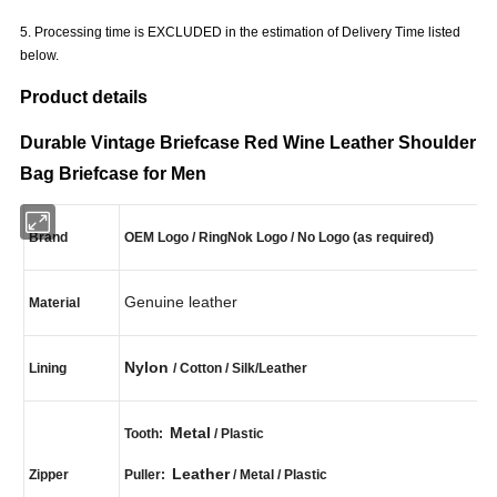
5. Processing time is EXCLUDED in the estimation of Delivery Time listed
below.
Product details
Durable Vintage Briefcase Red Wine Leather Shoulder
Bag Briefcase for Men
Brand
OEM Logo / RingNok Logo / No Logo (as required)
Genuine leather
Material
Nylon
Lining
/ Cotton / Silk/Leather
Metal
Tooth:
/ Plastic