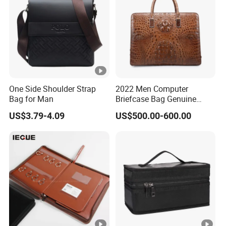
One Side Shoulder Strap
2022 Men Computer
Bag for Man
Briefcase Bag Genuine
Crocodile Leather Briefcase
US$3.79-4.09
US$500.00-600.00