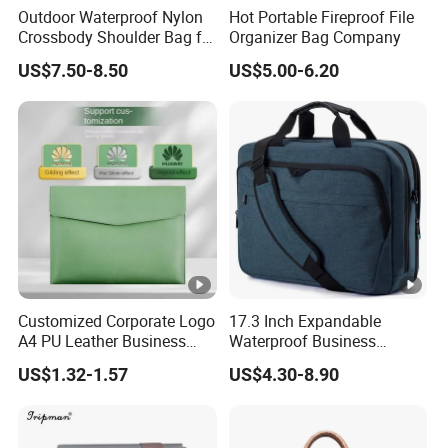
Outdoor Waterproof Nylon
Hot Portable Fireproof File
Crossbody Shoulder Bag for
Organizer Bag Company
Men and Women
US$7.50-8.50
US$5.00-6.20
Customized Corporate Logo
17.3 Inch Expandable
A4 PU Leather Business
Waterproof Business
Folder Briefcase
Computer Laptop Bag
US$1.32-1.57
US$4.30-8.90