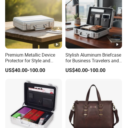
Premium Metallic Device
Stylish Aluminum Briefcase
Protector for Style and
for Business Travelers and
Safety
Professionals
US$40.00-100.00
US$40.00-100.00