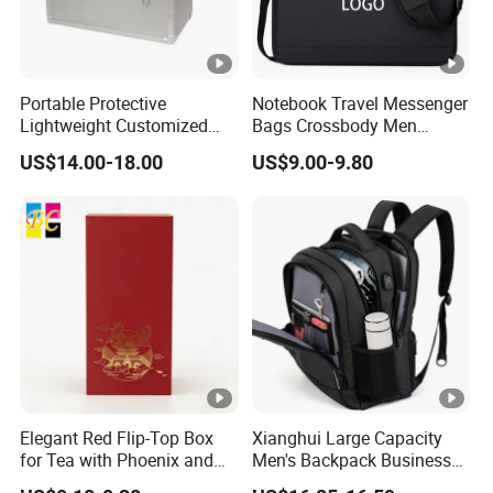
Portable Protective
Notebook Travel Messenger
Lightweight Customized
Bags Crossbody Men
Tool Carry Aluminum Case
Business Laptop Case
US$14.00-18.00
US$9.00-9.80
Briefcase
Elegant Red Flip-Top Box
Xianghui Large Capacity
for Tea with Phoenix and
Men's Backpack Business
Temple Design
Commuter Computer