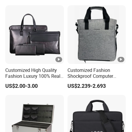
Customized High Quality
Customized Fashion
Fashion Luxury 100% Real
Shockproof Computer
Carbon Fiber Soft Leather
Laptop Messenger Bag
US$2.00-3.00
US$2.239-2.693
Business Travel Briefcase
Business Briefcase