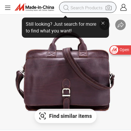
Open
Find similar items