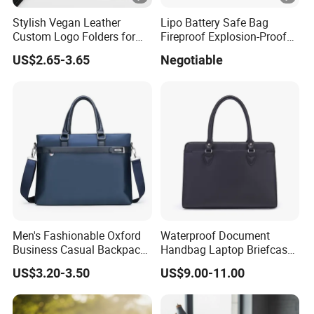
Stylish Vegan Leather
Lipo Battery Safe Bag
Custom Logo Folders for
Fireproof Explosion-Proof
Business Use
RC Charger Storage Carry
US$2.65-3.65
Negotiable
Case
Men's Fashionable Oxford
Waterproof Document
Business Casual Backpack
Handbag Laptop Briefcase
Briefcase Handbag with
Leather Satchel Men′ S
US$3.20-3.50
US$9.00-11.00
Tablet Stand, Soft A4 File,
Office Business Bag Large-
Suitable for Daily Office Use
Capacity Horizontal Laptop
Bag