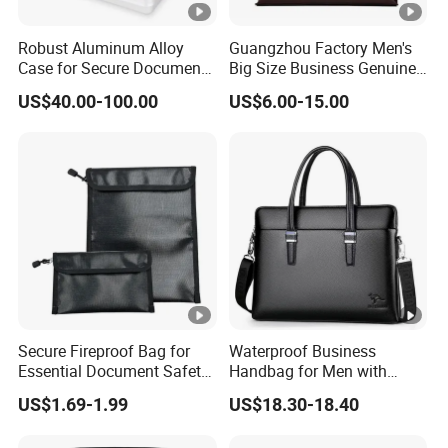
Robust Aluminum Alloy
Guangzhou Factory Men's
Case for Secure Document
Big Size Business Genuine
Transport
Leathehr Shoulder
US$40.00-100.00
US$6.00-15.00
Briefcase
Secure Fireproof Bag for
Waterproof Business
Essential Document Safety
Handbag for Men with
Solutions
Zipper Closure
US$1.69-1.99
US$18.30-18.40