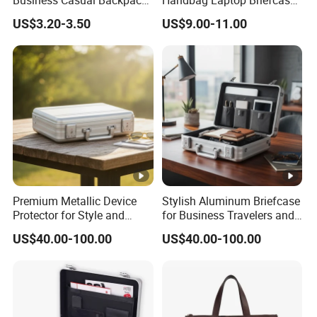
Business Casual Backpack
Handbag Laptop Briefcase
Briefcase Handbag with
Leather Satchel Men′ S
US$3.20-3.50
US$9.00-11.00
Tablet Stand, Soft A4 File,
Office Business Bag Large-
Suitable for Daily Office Use
Capacity Horizontal Laptop
Bag
Premium Metallic Device
Stylish Aluminum Briefcase
Protector for Style and
for Business Travelers and
Safety
Professionals
US$40.00-100.00
US$40.00-100.00