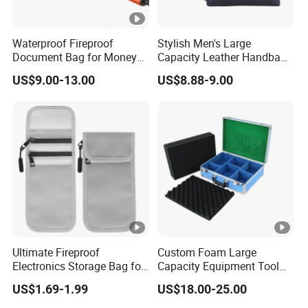
Waterproof Fireproof
Stylish Men's Large
Document Bag for Money
Capacity Leather Handbag
and Papers Storage
for Office Use
US$9.00-13.00
US$8.88-9.00
Ultimate Fireproof
Custom Foam Large
Electronics Storage Bag for
Capacity Equipment Tool
Safe Charging
Case Aluminum with Safety
US$1.69-1.99
US$18.00-25.00
Hinges