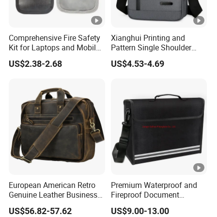
Comprehensive Fire Safety
Xianghui Printing and
Kit for Laptops and Mobile
Pattern Single Shoulder
Devices
Cross Shoulder Handbag
US$2.38-2.68
US$4.53-4.69
Small Backpack
European American Retro
Premium Waterproof and
Genuine Leather Business
Fireproof Document
Laptop Bag
Storage Bag for Protection
US$56.82-57.62
US$9.00-13.00