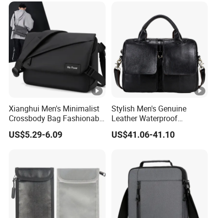
Xianghui Men's Minimalist
Stylish Men's Genuine
Crossbody Bag Fashionable
Leather Waterproof
Single Shoulder Men's Bag
Messenger Bag for Laptops
US$5.29-6.09
US$41.06-41.10