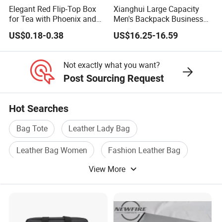
2. It is normal for the metallic material to slowly fade.
Elegant Red Flip-Top Box
Xianghui Large Capacity
for Tea with Phoenix and
Men's Backpack Business
3. If leather products in different colors touch closely, you might leave
Temple Design
Commuter Computer
scratches on them.
US$0.18-0.38
US$16.25-16.59
Backpack
4. The light color on patent leather product could be altered. Please
keep such bags away from any dark
Not exactly what you want?
color materials.
Post Sourcing Request
5. The metal parts of the handbags may rust in moist days or when
exposed to air.
Hot Searches
6. The shiny stones or decorative buckles are made by hand so it might
Bag Tote
Leather Lady Bag
be normal that they drop.
7. The plastic decorative buckles might break easily. Please don't press
Leather Bag Women
Fashion Leather Bag
it.
View More
Leather Hand Bag
Leather Tote Bag