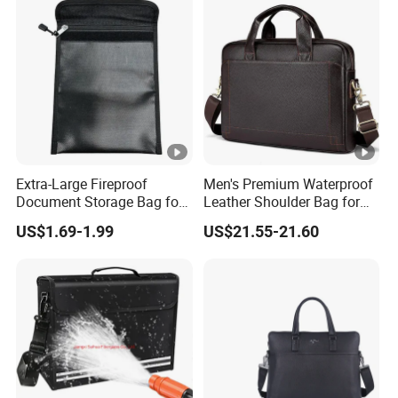
Extra-Large Fireproof
Men's Premium Waterproof
Document Storage Bag for
Leather Shoulder Bag for
Ultimate Protection
Business
US$1.69-1.99
US$21.55-21.60