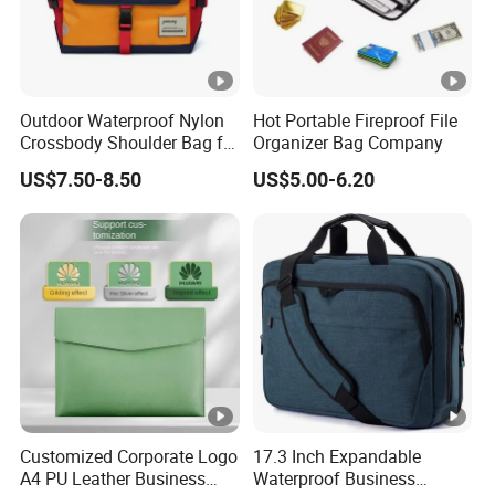
Outdoor Waterproof Nylon
Hot Portable Fireproof File
Crossbody Shoulder Bag for
Organizer Bag Company
Men and Women
US$7.50-8.50
US$5.00-6.20
Customized Corporate Logo
17.3 Inch Expandable
A4 PU Leather Business
Waterproof Business