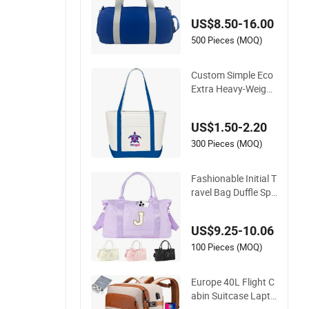
mpartment PU Leat
US$8.50-16.00
her Travel
500 Pieces (MOQ)
Custom Simple Eco
Extra Heavy-Weight
Large Personalized
Travel Beach Zipper
US$1.50-2.20
Cotton Canvas Han
dbag Shopping Tote
300 Pieces (MOQ)
Bag with Front Poc
kets
Fashionable Initial T
ravel Bag Duffle Spo
rts Bag Gym Travel
Duffel for Ladies
US$9.25-10.06
100 Pieces (MOQ)
Europe 40L Flight C
abin Suitcase Lapto