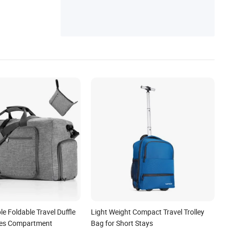
Messenger Bag, Canvas Bag, Canvas Bac
kpack
e Foldable Travel Duffle
Light Weight Compact Travel Trolley
oes Compartment
Bag for Short Stays