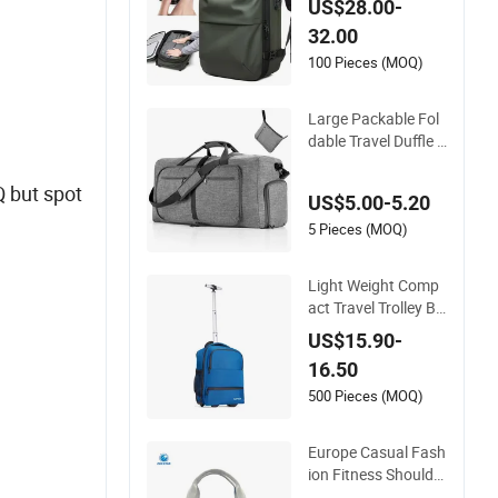
US$28.00-
and Scale for Suitca
32.00
se Luggage
100 Pieces (MOQ)
Large Packable Fol
dable Travel Duffle B
ag with Shoes Com
partment
Q but spot
US$5.00-5.20
5 Pieces (MOQ)
Light Weight Comp
act Travel Trolley Ba
g for Short Stays
US$15.90-
16.50
500 Pieces (MOQ)
Europe Casual Fash
ion Fitness Shoulder
Bag with Shoes Co