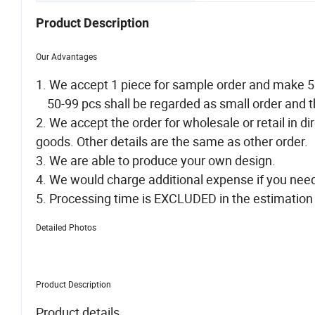
Product Description
Our Advantages
1. We accept 1 piece for sample order and make 
50-99 pcs shall be regarded as small order and t
2. We accept the order for wholesale or retail in 
goods. Other details are the same as other order.
3. We are able to produce your own design.
4. We would charge additional expense if you ne
5. Processing time is EXCLUDED in the estimation 
Detailed Photos
Product Description
Product details