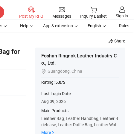
Sign in
Post My RFQ
Messages
Inquiry Basket
r
Help
App & extension
English
Rules
Share
Bag for
Foshan Ringnok Leather Industry C
o., Ltd.
Guangdong, China

Rating:
5.0/5
Last Login Date:
Aug 09, 2026
Main Products:
Leather Bag, Leather Handbag, Leather B
riefcase, Leather Duffle Bag, Leather Walle
t, Leather Belt, Leather Backpack, Leather
More