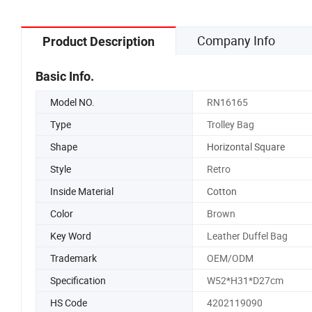
Company Info
Product Description
Basic Info.
Model NO.
RN16165
Type
Trolley Bag
Shape
Horizontal Square
Style
Retro
Inside Material
Cotton
Color
Brown
Key Word
Leather Duffel Bag
Trademark
OEM/ODM
Specification
W52*H31*D27cm
HS Code
4202119090