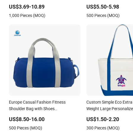
with Wet Pocket Luggage
US$3.69-10.89
US$5.50-5.98
Duffel Bag
1,000 Pieces (MOQ)
500 Pieces (MOQ)
Europe Casual Fashion Fitness
Custom Simple Eco Extra
Shoulder Bag with Shoes
Weight Large Personalize
Compartment PU Leather Travel
Beach Zipper Cotton Ca
US$8.50-16.00
US$1.50-2.20
Shopping Tote Bag with 
500 Pieces (MOQ)
300 Pieces (MOQ)