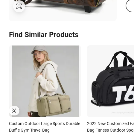
Find Similar Products
Custom Outdoor Large Sports Durable
2022 New Customized Fa
Duffle Gym Travel Bag
Bag Fitness Outdoor Spo