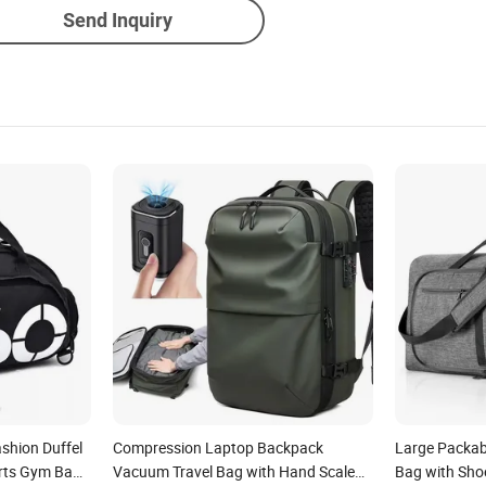
Send Inquiry
shion Duffel
Compression Laptop Backpack
Large Packabl
rts Gym Bag
Vacuum Travel Bag with Hand Scale
Bag with Sh