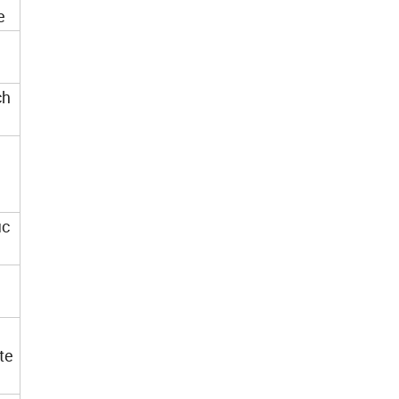
e
nch
ic
te