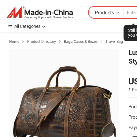
Products
All Categories
Stil
you 
Home
Product Directory
Bags, Cases & Boxes
Travel Bag



Lu
St
U
1 Pi
Port
Prod
Pay