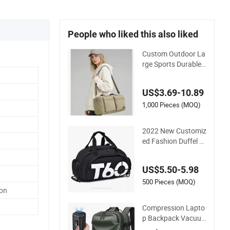
People who liked this also liked
Custom Outdoor La
rge Sports Durable
Duffle Gym Travel B
ag
US$3.69-10.89
1,000 Pieces (MOQ)
2022 New Customiz
ed Fashion Duffel B
ag Fitness Outdoor
Sports Gym Bag wit
US$5.50-5.98
h Wet Pocket Lugga
ge & Travel Duffel B
500 Pieces (MOQ)
ton
ag
Compression Lapto
p Backpack Vacuu
m Travel Bag with H