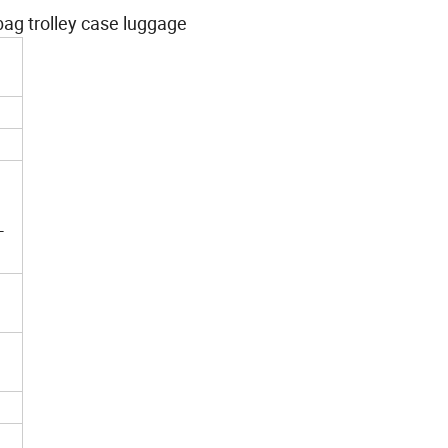
ag trolley case luggage
-