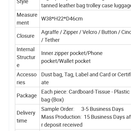
Style
tanned leather bag trolley case luggag
Measure
W38*H22*D46cm
ment
Agraffe / Zipper / Velcro / Button / Ci
Closure
/ Tether
Internal
Inner zipper pocket/Phone
Structur
pocket/Wallet pocket
e
Accesso
Dust bag, Tag, Label and Card or Certif
ries
ate
Each piece: Cardboard-Tissue - Plastic
Package
bag-(Box)
Sample Order: 3-5 Business Days
Delivery
Mass Production: 15 Business Days af
time
r deposit received