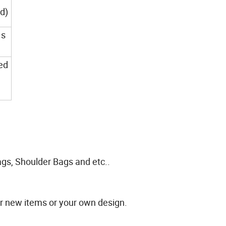
ed)
 s
ed
gs, Shoulder Bags and etc..
or new items or your own design.