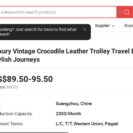
Supplier
Buye
l looking? Just search for more to find what
want!
xury Vintage Crocodile Leather Trolley Travel 
ylish Journeys
S$89.50-95.50
ece
(MOQ)
:
Guangzhou, China
uction Capacity:
2000/Month
ment Terms:
L/C, T/T, Western Union, Paypal