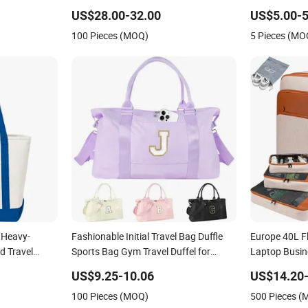
 & Travel
for Suitcase Luggage
US$28.00-32.00
US$5.00-5
100 Pieces (MOQ)
5 Pieces (MO
 Heavy-
Fashionable Initial Travel Bag Duffle
Europe 40L Fl
d Travel
Sports Bag Gym Travel Duffel for
Laptop Busin
nvas Handbag
Ladies
Carry Backp
US$9.25-10.06
US$14.20-
Front Pockets
100 Pieces (MOQ)
500 Pieces 