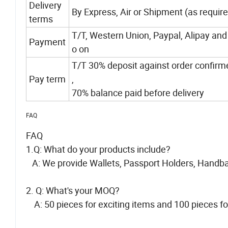
Delivery
By Express, Air or Shipment (as requir
terms
T/T, Western Union, Paypal, Alipay and
Payment
o on
T/T 30% deposit against order confirm
Pay term
,
70% balance paid before delivery
FAQ
FAQ
1.Q: What do your products include?
A: We provide Wallets, Passport Holders, Handba
2. Q: What's your MOQ?
A: 50 pieces for exciting items and 100 pieces f