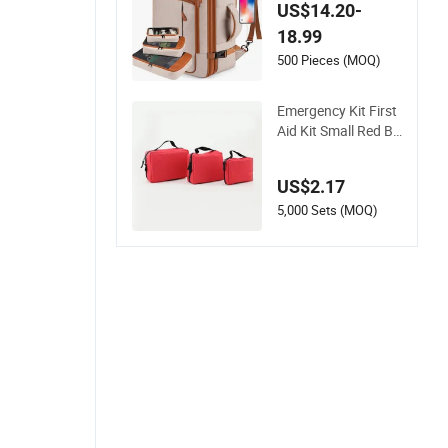
p Business Travel Sc
US$14.20-
hool Bag Carry Bac
18.99
kpack
500 Pieces (MOQ)
Emergency Kit First
Aid Kit Small Red Ba
g for Home Travel
US$2.17
5,000 Sets (MOQ)