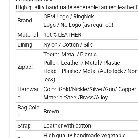
High quality handmade vegetable tanned leather b
OEM Logo / RingNok
Brand
Logo / No Logo (as required)
Material
100% LEATHER
Lining
Nylon / Cotton / Silk
Tooth: Metal / Plastic
Puller: Leather / Metal / Plastic
Zipper
Head: Plastic / Metal (Auto-lock / Non
lock)
Hardwar
Color: Gold/Nickle/Silver/Gun/ Copper
e
Material:Steel/Brass/Alloy
Bag Colo
Brown
r
Strap
Leather with cotton
High quality handmade vegetable