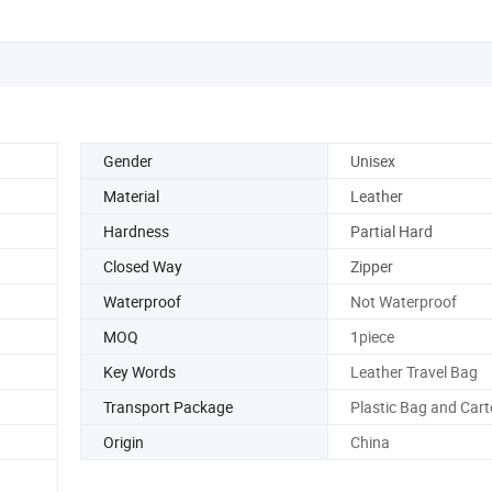
Gender
Unisex
Material
Leather
Hardness
Partial Hard
Closed Way
Zipper
Waterproof
Not Waterproof
MOQ
1piece
Key Words
Leather Travel Bag
Transport Package
Plastic Bag and Car
Origin
China