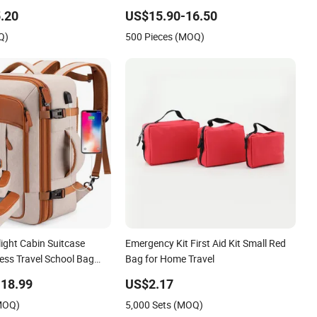
.20
US$15.90-16.50
Q)
500 Pieces (MOQ)
ight Cabin Suitcase
Emergency Kit First Aid Kit Small Red
ess Travel School Bag
Bag for Home Travel
ack
18.99
US$2.17
(MOQ)
5,000 Sets (MOQ)