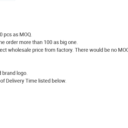
50 pcs as MOQ.
he order more than 100 as big one.
direct wholesale price from factory. There would be no MO
ed brand logo.
of Delivery Time listed below.