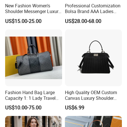
New Fashion Women's
Professional Customization
Shoulder Messenger Luxury
Bolsa Brand AAA Ladies
Hand Bags Large Capacity
Woman Women Handbags
US$15.00-25.00
US$28.00-68.00
Popular Leather Handbags
Wholesale Genuine Leather
Replica Mirror Fashion New
Designer Bag Luxury Lady
Handbag
Fashion Hand Bag Large
High Quality OEM Custom
Capacity 1: 1 Lady Travel
Canvas Luxury Shoulder
Bags Ladies Replica
Cross Bag for City Stroll
US$10.00-75.00
US$6.99
Women Purses Designer
Handbag