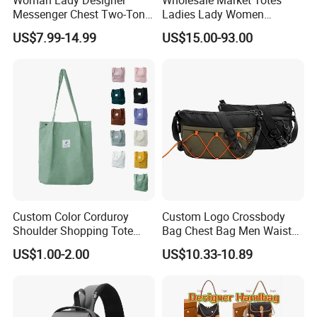
Woman Lady Designer
Wholesale Market Totes
Messenger Chest Two-Tone
Ladies Lady Women
Quilted Puffer Shoulder Tote
Handbag Designer Replica
US$7.99-14.99
US$15.00-93.00
Fashion Nylon Handbag
Purse Famous Brand Luxury
Crossbody Bag with
Speedy Classic Monogram
Diamond Quilted Stitching
Shoulder Bag Crossbody
Pattern
Bag
Custom Color Corduroy
Custom Logo Crossbody
Shoulder Shopping Tote
Bag Chest Bag Men Waist
Bag with Pockets
Bag Fanny for Men Fanny
US$1.00-2.00
US$10.33-10.89
Pack