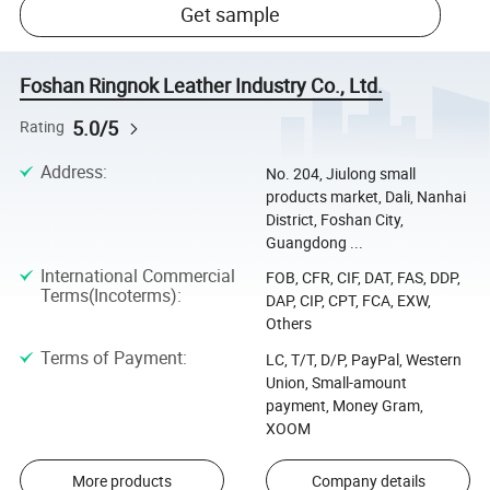
Get sample
Foshan Ringnok Leather Industry Co., Ltd.
5.0/5
Rating
Address
:
No. 204, Jiulong small
products market, Dali, Nanhai
District, Foshan City,
Guangdong ...
International Commercial
FOB, CFR, CIF, DAT, FAS, DDP,
Terms(Incoterms)
:
DAP, CIP, CPT, FCA, EXW,
Others
Terms of Payment
:
LC, T/T, D/P, PayPal, Western
Union, Small-amount
payment, Money Gram,
XOOM
More products
Company details