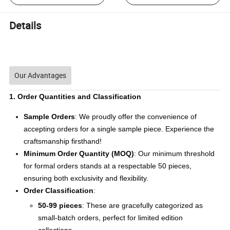
Details
Our Advantages
1. Order Quantities and Classification
Sample Orders
: We proudly offer the convenience of
accepting orders for a single sample piece. Experience the
craftsmanship firsthand!
Minimum Order Quantity (MOQ)
: Our minimum threshold
for formal orders stands at a respectable 50 pieces,
ensuring both exclusivity and flexibility.
Order Classification
:
50-99 pieces
: These are gracefully categorized as
small-batch orders, perfect for limited edition