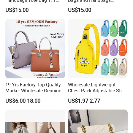
Replica Famous Branded 5.
Fashion Chain Bags Women
US$15.00
US$15.00
AAA Lady Handbag Fashion
Luxury Designer Handbags
Purse Luxury Bag Wallets
Designer Bags
19 Yrs Factory Top Quality
Wholesale Lightweight
Market Wholesale Genuine
Chest Pack Adjustable Strap
Leather AAA Replica Bag
Crossbody Sling Bag
US$6.00-18.00
US$1.97-2.77
Crossbody Handbags
Custom Logo for Travel
Woman Fashion Mirror
Women Luxury Ladies
Designer Lady Handbag