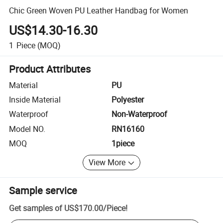
Chic Green Woven PU Leather Handbag for Women
US$14.30-16.30
1
Piece
(MOQ)
Product Attributes
Material
PU
Inside Material
Polyester
Waterproof
Non-Waterproof
Model NO.
RN16160
MOQ
1piece
View More
Sample service
Get samples of
US$170.00
/
Piece
!