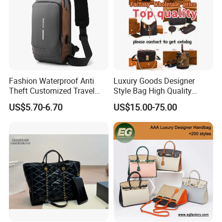
Fashion Waterproof Anti
Luxury Goods Designer
Theft Customized Travel
Style Bag High Quality
Hiking Crossbody Chest
Women Fashion Bag
US$5.70-6.70
US$15.00-75.00
Shoulder Sling Bag
Leather Handbag