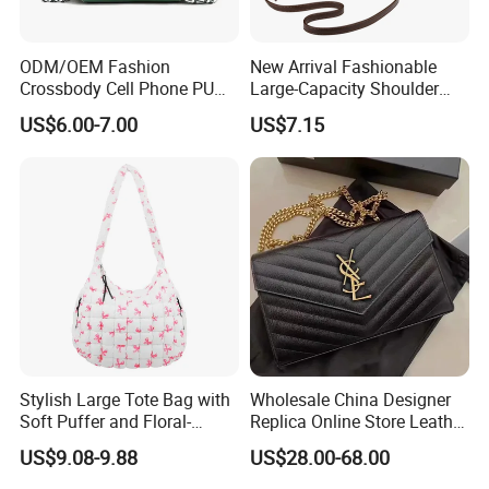
ODM/OEM Fashion
New Arrival Fashionable
Crossbody Cell Phone PU
Large-Capacity Shoulder
Leather Messenger Bag
Hand Tote Bag for Women
US$6.00-7.00
US$7.15
Fashion Daily Use Handbag
Small Square Shoulder Bag
Stylish Large Tote Bag with
Wholesale China Designer
Soft Puffer and Floral-
Replica Online Store Leather
Design Elements
Boston Shoulder Vintage
US$9.08-9.88
US$28.00-68.00
Luxury Bags Women
Handbags Manufacturer