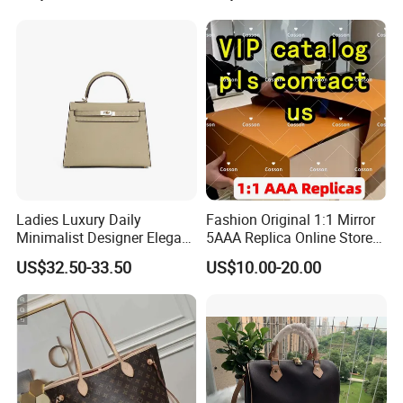
Lady Designer Handbag
Fashion Lady Shoulder Bag
Ladies Luxury Daily
Fashion Original 1:1 Mirror
Minimalist Designer Elegant
5AAA Replica Online Store
High-End Tote Bag Women
Men Tote Handbag Ladies
US$32.50-33.50
US$10.00-20.00
Handbag
Replicas Wholesale Lady
Shoulder Leisure Women
Gift Luxury Designer Copy
Hand Bags