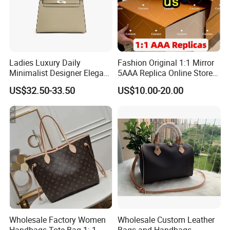
Ladies Luxury Daily
Fashion Original 1:1 Mirror
Minimalist Designer Elegant
5AAA Replica Online Store
High-End Tote Bag Women
Men Tote Handbag Ladies
US$32.50-33.50
US$10.00-20.00
Handbag
Replicas Wholesale Lady
Shoulder Leisure Women
Gift Luxury Designer Copy
Hand Bags
Wholesale Factory Women
Wholesale Custom Leather
Handbags Tote Bag 1: 1
Bags and Handbags