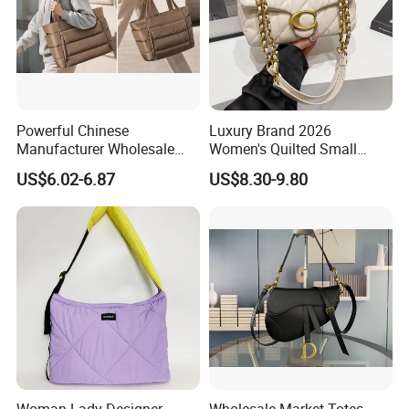
Powerful Chinese
Luxury Brand 2026
Manufacturer Wholesale
Women's Quilted Small
Cloud Lightweight Puffy
Chain Bags High Quality
US$6.02-6.87
US$8.30-9.80
Laptop Tote Bag 15.6"
Single Shoulder Crossbody
College Shoulder Bag with
Bag
Accessory Pouch for Office
Travel Use