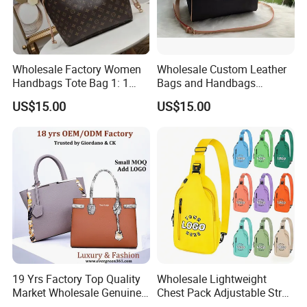
Wholesale Factory Women
Wholesale Custom Leather
Handbags Tote Bag 1: 1
Bags and Handbags
Replica Famous Branded 5.
Fashion Chain Bags Women
US$15.00
US$15.00
AAA Lady Handbag Fashion
Luxury Designer Handbags
Purse Luxury Bag Wallets
Designer Bags
19 Yrs Factory Top Quality
Wholesale Lightweight
Market Wholesale Genuine
Chest Pack Adjustable Strap
Product Description
Leather AAA Replica Bag
Crossbody Sling Bag