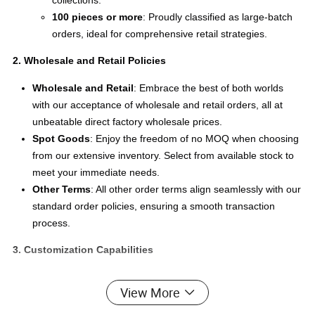
collections.
100 pieces or more
: Proudly classified as large-batch
orders, ideal for comprehensive retail strategies.
2. Wholesale and Retail Policies
Wholesale and Retail
: Embrace the best of both worlds
with our acceptance of wholesale and retail orders, all at
unbeatable direct factory wholesale prices.
Spot Goods
: Enjoy the freedom of no MOQ when choosing
from our extensive inventory. Select from available stock to
meet your immediate needs.
Other Terms
: All other order terms align seamlessly with our
standard order policies, ensuring a smooth transaction
process.
3. Customization Capabilities
Custom Design
: We are delighted to offer production
View More
capabilities based on your unique designs, turning your
visions into reality.