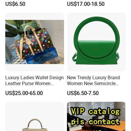
US$6.50
US$17.00-18.50
Messenger Bags
Shoulder Bag
Provide high-resolution product pictures.
Economical & efficient delivery.
UPS, DHL, FedEx, TNT, AIR MAIL, 2-10days to Europe &
North America.
Instant customer service.
All inquiried can be answered in 12 hours.
Lifetime warranty. Easy to return.
Luxury Ladies Wallet Design
New Trendy Luxury Brand
Leather Purse Women
Women New Semicircle
Shoulder Bags Fashion
Clutch Bag Quality PU
US$25.00-65.00
US$6.50-7.50
Handbags Brand Hand Bag
Leather Crossbody Bag
Lady Designer Handbag
Fashion Lady Shoulder Bag