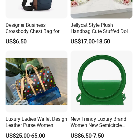
Designer Business
Jellycat Style Plush
Crossbody Chest Bag for
Handbag Cute Stuffed Doll
Men Outdoor Travel
Soft Fabric Fashion
US$6.50
US$17.00-18.50
Messenger Bags
Shoulder Bag
Luxury Ladies Wallet Design
New Trendy Luxury Brand
Leather Purse Women
Women New Semicircle
Shoulder Bags Fashion
Clutch Bag Quality PU
US$25.00-65.00
US$6.50-7.50
Handbags Brand Hand Bag
Leather Crossbody Bag