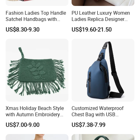
Fashion Ladies Top Handle
PU Leather Luxury Women
Satchel Handbags with
Ladies Replica Designer
Detachable Chain Shoulder
Bag Fashion Lady Handbag
US$8.30-9.30
US$19.60-21.50
Strap
Xmas Holiday Beach Style
Customized Waterproof
with Autumn Embroidery
Chest Bag with USB
Trimming Handbag Crochet
Charging Port Pure Color
US$7.00-9.00
US$7.38-7.99
Dark Green Pochette
Crossbody Sling Bag
Fashion Shoulder Bag for
Men