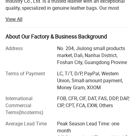
Industry Co., Ltd. is a trusted leather with an exceptional
or specific requirements, please reach out to our dedicated
quality, specialized in genuine leather bags. Our most
sales team. We pledge to provide full support to ensure your
important mission is to offer compelling leather bags with
View All
complete satisfaction.
the best quality at competitive prices.
We had the honour to serve ELLE, GUESS, BeLLE and so
About Our Factory & Business Background
on.
Detailed Photos
Address
No. 204, Jiulong small products
QUALITY IS OUR CULTURE.
market, Dali, Nanhai District,
Foshan City, Guangdong Provine
Our sales pitch is WITH US YOUR MONEY IN SAFE YOUR
BUSINESS IN SAFE.
Terms of Payment
LC, T/T, D/P, PayPal, Western
Union, Small-amount payment,
Hope we can have long term business with yours in near
Money Gram, XOOM
future.
International
FOB, CFR, CIF, DAT, FAS, DDP, DAP,
WHY CHOOSE US
Commercial
CIP, CPT, FCA, EXW, Others
Terms(Incoterms)
Quality first.
Average Lead Time
Peak Season Lead Time: one
Imported excellent leather, 15 years manufacturing
month
experience, 3 times quality check (during production,