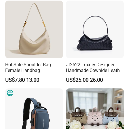
Purses and Handbags Bags
Women
Hot Sale Shoulder Bag
Jt2522 Luxury Designer
Female Handbag
Handmade Cowhide Leather
Handbag Trendy Woven
US$7.80-13.00
US$25.00-26.00
Women Shoulder Bag with
Chains Soft Ladies
Crossbody Bag