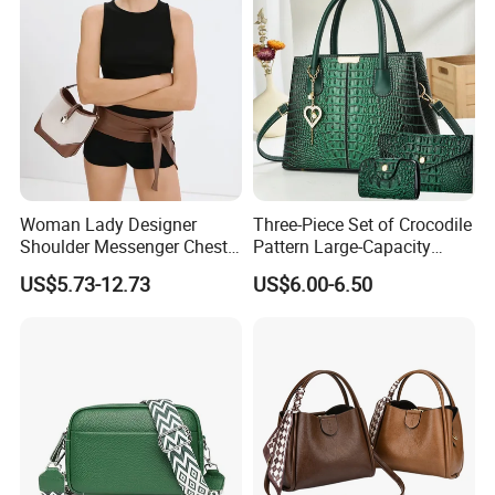
Woman Lady Designer
Three-Piece Set of Crocodile
Shoulder Messenger Chest
Pattern Large-Capacity
Two-Tone Design Tote
Women's Handbags, Multi-
US$5.73-12.73
US$6.00-6.50
Fashion Canvas & PU
Pocket Messenger Bags for
Leather Bucket Handbag
Mothers, Fashionable and
Crossbody Bag with Gold-
Versatile Casual Bags
Tone Padlock Detail