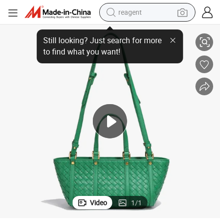
reagent
Chic Green Woven PU Leather Handbag for Women
earbud
electric scooter
alloy wheel
electric bike
electric tricycle
living room sofa
perfume
Video
1
/
1