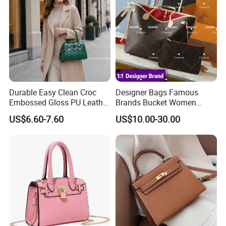
Durable Easy Clean Croc
Designer Bags Famous
Embossed Gloss PU Leather
Brands Bucket Women
Shoulder Bag with Small
Handbags Wholesale
US$6.60-7.60
US$10.00-30.00
Coin Pouch for Business
Replicas 5AAA Luxury Lady
Meetings Urban Street
Women Crossbody Shoulder
Walks
Tote Neverfull Famous
Brand 1: 1 Replicas Bags